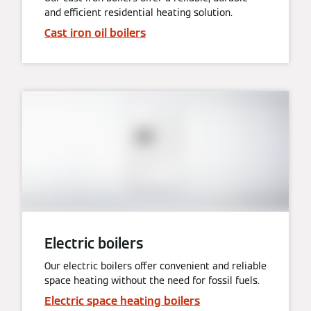
and efficient residential heating solution.
Cast iron oil boilers
Electric boilers
Our electric boilers offer convenient and reliable
space heating without the need for fossil fuels.
Electric space heating boilers