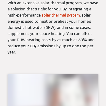
With an extensive solar thermal program, we have
a solution that's right for you. By integrating a
high-performance
solar thermal system
, solar
energy is used to heat or preheat your home's
domestic hot water (DHW), and in some cases,
supplement your space heating. You can offset
your DHW heating costs by as much as 60% and
reduce your CO₂ emissions by up to one ton per
year.