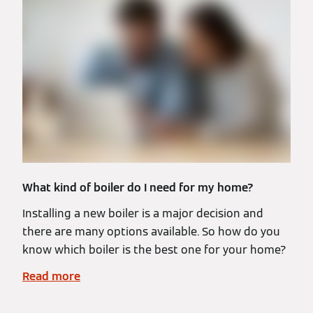
What kind of boiler do I need for my home?
Installing a new boiler is a major decision and
there are many options available. So how do you
know which boiler is the best one for your home?
Read more