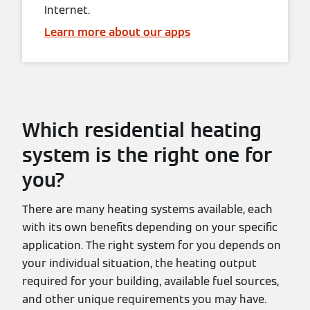
Internet.
Learn more about our apps
Which residential heating
system is the right one for
you?
There are many heating systems available, each
with its own benefits depending on your specific
application. The right system for you depends on
your individual situation, the heating output
required for your building, available fuel sources,
and other unique requirements you may have.