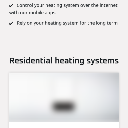
✔️ Control your heating system over the internet
with our mobile apps
✔️ Rely on your heating system for the long term
Residential heating systems