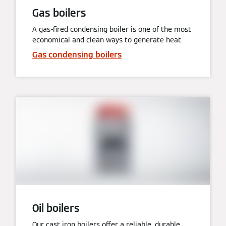
Gas boilers
A gas-fired condensing boiler is one of the most
economical and clean ways to generate heat.
Gas condensing boilers
Oil boilers
Our cast iron boilers offer a reliable, durable