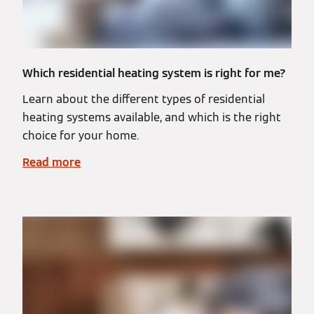
Which residential heating system is right for me?
Learn about the different types of residential
heating systems available, and which is the right
choice for your home.
Read more