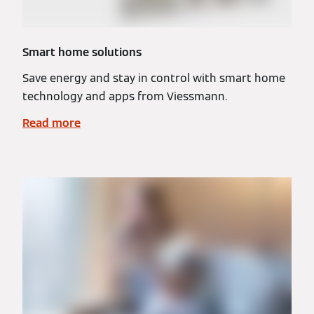
Smart home solutions
Save energy and stay in control with smart home
technology and apps from Viessmann.
Read more