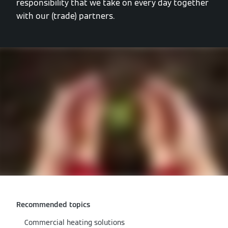
responsibility that we take on every day together
with our (trade) partners.
Recommended topics
Commercial heating solutions