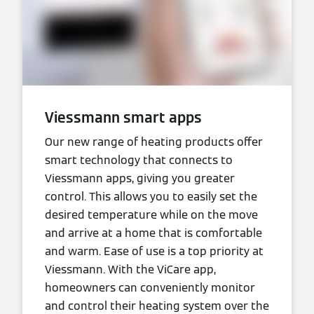
Viessmann smart apps
Our new range of heating products offer
smart technology that connects to
Viessmann apps, giving you greater
control. This allows you to easily set the
desired temperature while on the move
and arrive at a home that is comfortable
and warm. Ease of use is a top priority at
Viessmann. With the ViCare app,
homeowners can conveniently monitor
and control their heating system over the