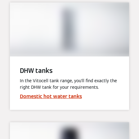
DHW tanks
In the Vitocell tank range, you'll find exactly the
right DHW tank for your requirements.
Domestic hot water tanks