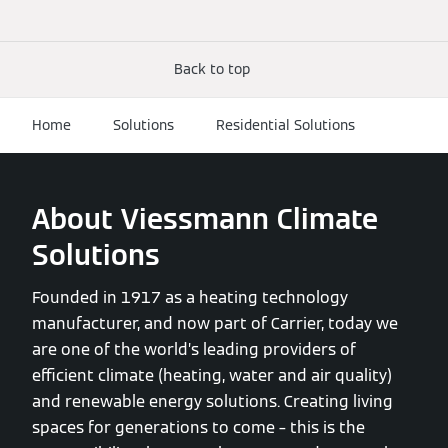
Back to top
Home
Solutions
Residential Solutions
About Viessmann Climate
Solutions
Founded in 1917 as a heating technology
manufacturer, and now part of Carrier, today we
are one of the world’s leading providers of
efficient climate (heating, water and air quality)
and renewable energy solutions. Creating living
spaces for generations to come – this is the