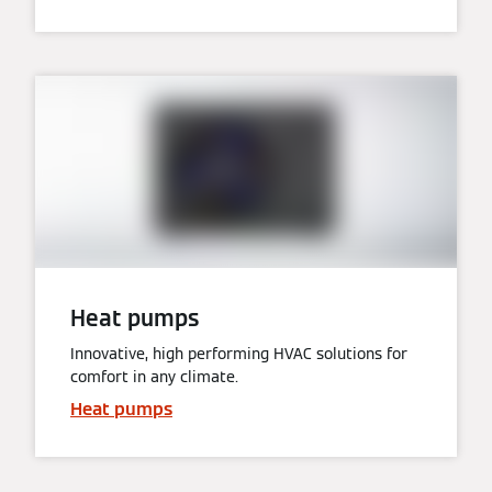
Heat pumps
Innovative, high performing HVAC solutions for
comfort in any climate.
Heat pumps