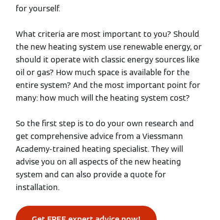
for yourself.
What criteria are most important to you? Should
the new heating system use renewable energy, or
should it operate with classic energy sources like
oil or gas? How much space is available for the
entire system? And the most important point for
many: how much will the heating system cost?
So the first step is to do your own research and
get comprehensive advice from a Viessmann
Academy-trained heating specialist. They will
advise you on all aspects of the new heating
system and can also provide a quote for
installation.
Get FREE expert advice now!