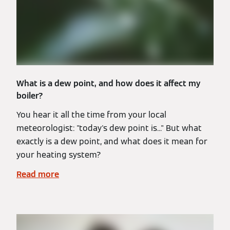
What is a dew point, and how does it affect my
boiler?
You hear it all the time from your local
meteorologist: "today's dew point is..." But what
exactly is a dew point, and what does it mean for
your heating system?
Read more