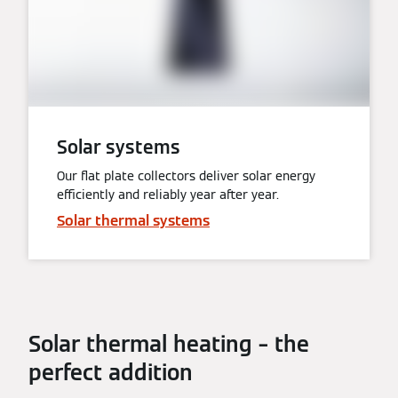
Solar systems
Our flat plate collectors deliver solar energy
efficiently and reliably year after year.
Solar thermal systems
Solar thermal heating – the
perfect addition