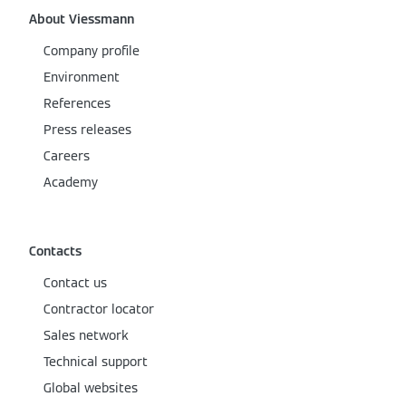
About Viessmann
Company profile
Environment
References
Press releases
Careers
Academy
Contacts
Contact us
Contractor locator
Sales network
Technical support
Global websites