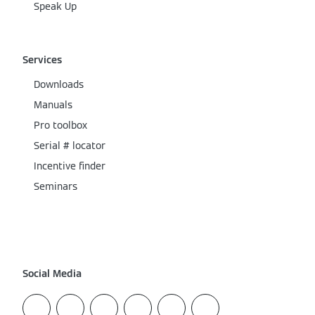
Speak Up
Services
Downloads
Manuals
Pro toolbox
Serial # locator
Incentive finder
Seminars
Social Media