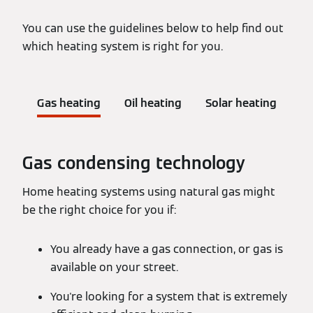
You can use the guidelines below to help find out
which heating system is right for you.
Gas heating
Oil heating
Solar heating
Gas condensing technology
Home heating systems using natural gas might
be the right choice for you if:
You already have a gas connection, or gas is
available on your street.
You're looking for a system that is extremely