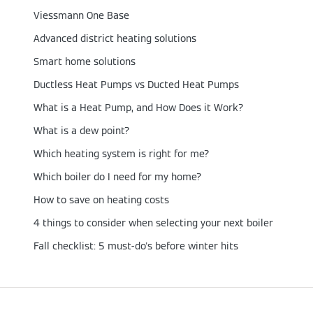
Viessmann One Base
Advanced district heating solutions
Smart home solutions
Ductless Heat Pumps vs Ducted Heat Pumps
What is a Heat Pump, and How Does it Work?
What is a dew point?
Which heating system is right for me?
Which boiler do I need for my home?
How to save on heating costs
4 things to consider when selecting your next boiler
Fall checklist: 5 must-do's before winter hits