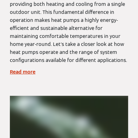
providing both heating and cooling from a single
outdoor unit. This fundamental difference in
operation makes heat pumps a highly energy-
efficient and sustainable alternative for
maintaining comfortable temperatures in your
home year-round. Let's take a closer look at how
heat pumps operate and the range of system
configurations available for different applications.
Read more