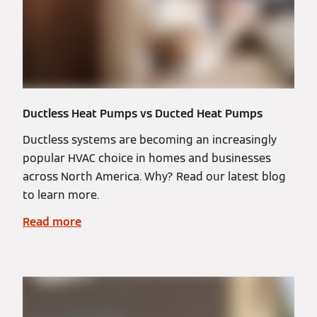
Ductless Heat Pumps vs Ducted Heat Pumps
Ductless systems are becoming an increasingly
popular HVAC choice in homes and businesses
across North America. Why? Read our latest blog
to learn more.
Read more