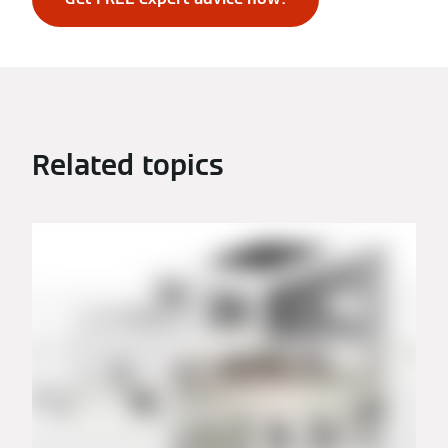
Related topics