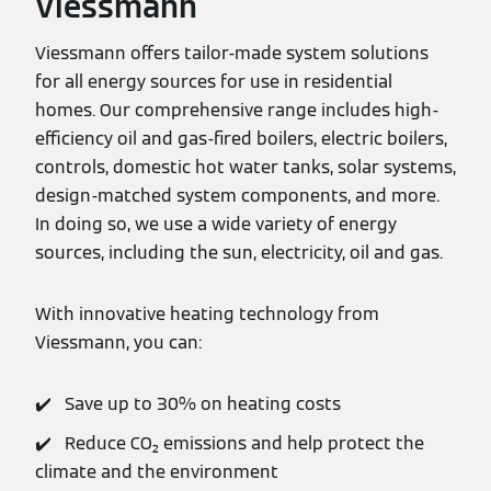
Viessmann
Viessmann offers tailor-made system solutions
for all energy sources for use in residential
homes. Our comprehensive range includes high-
efficiency oil and gas-fired boilers, electric boilers,
controls, domestic hot water tanks, solar systems,
design-matched system components, and more.
In doing so, we use a wide variety of energy
sources, including the sun, electricity, oil and gas.
With innovative heating technology from
Viessmann, you can:
✔️ Save up to 30% on heating costs
✔️ Reduce CO₂ emissions and help protect the
climate and the environment