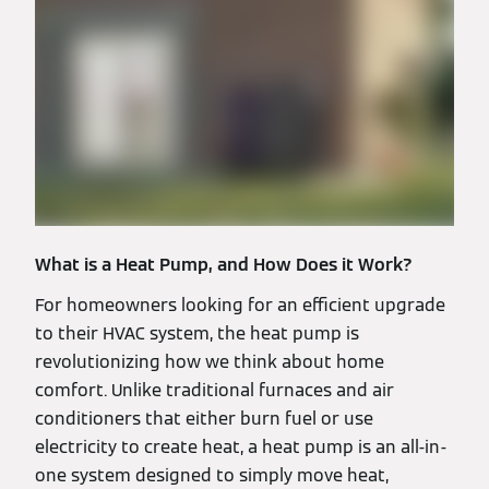
What is a Heat Pump, and How Does it Work?
For homeowners looking for an efficient upgrade
to their HVAC system, the heat pump is
revolutionizing how we think about home
comfort. Unlike traditional furnaces and air
conditioners that either burn fuel or use
electricity to create heat, a heat pump is an all-in-
one system designed to simply move heat,