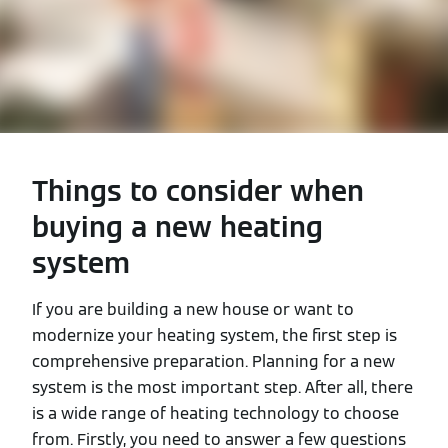
Things to consider when
buying a new heating
system
If you are building a new house or want to
modernize your heating system, the first step is
comprehensive preparation. Planning for a new
system is the most important step. After all, there
is a wide range of heating technology to choose
from. Firstly, you need to answer a few questions