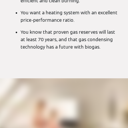
efficient and clean burning.
You want a heating system with an excellent
price-performance ratio.
You know that proven gas reserves will last
at least 70 years, and that gas condensing
technology has a future with biogas.