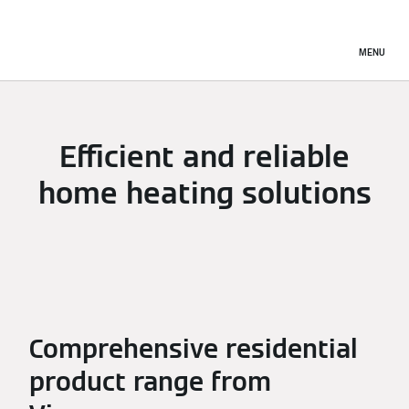
MENU
Efficient and reliable
home heating solutions
Comprehensive residential
product range from