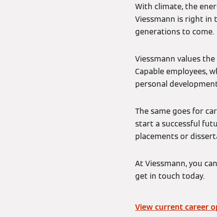
With climate, the ener
Viessmann is right in 
generations to come.
Viessmann values the 
Capable employees, who
personal development
The same goes for car
start a successful fu
placements or dissert
At Viessmann, you can
get in touch today.
View current career o