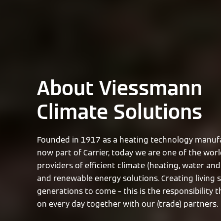
About Viessmann
Climate Solutions
Founded in 1917 as a heating technology manufa
now part of Carrier, today we are one of the worl
providers of efficient climate (heating, water and 
and renewable energy solutions. Creating living 
generations to come – this is the responsibility 
on every day together with our (trade) partners.