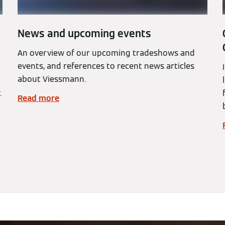
News and upcoming events
An overview of our upcoming tradeshows and
events, and references to recent news articles
about Viessmann.
.
Read more