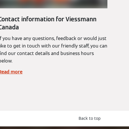
Contact information for Viessmann
Canada
If you have any questions, feedback or would just
like to get in touch with our friendly staff, you can
find our contact details and business hours
below.
Read more
Back to top