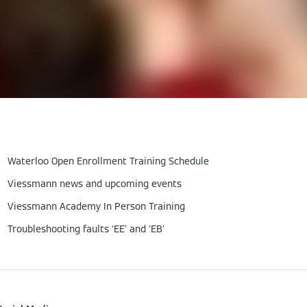
Waterloo Open Enrollment Training Schedule
Viessmann news and upcoming events
Viessmann Academy In Person Training
Troubleshooting faults 'EE' and 'EB'