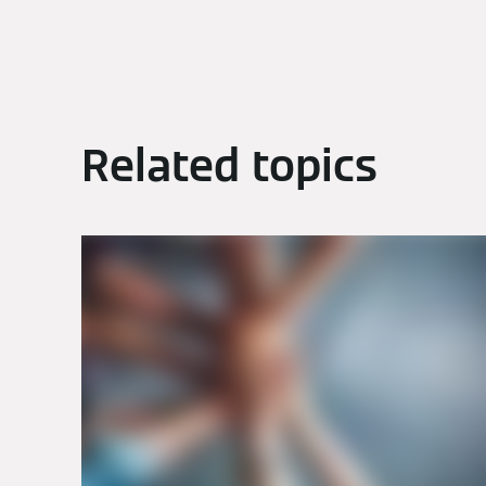
Related topics