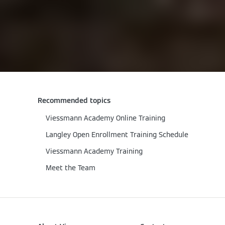
Recommended topics
Viessmann Academy Online Training
Langley Open Enrollment Training Schedule
Viessmann Academy Training
Meet the Team