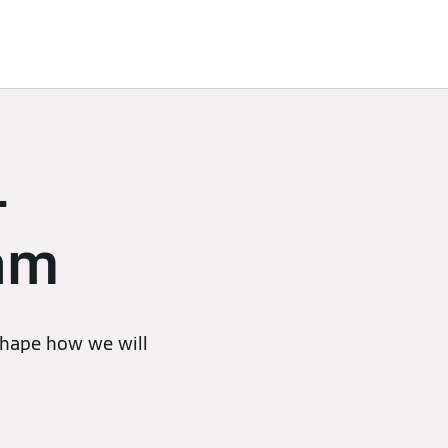
–
eam
 shape how we will