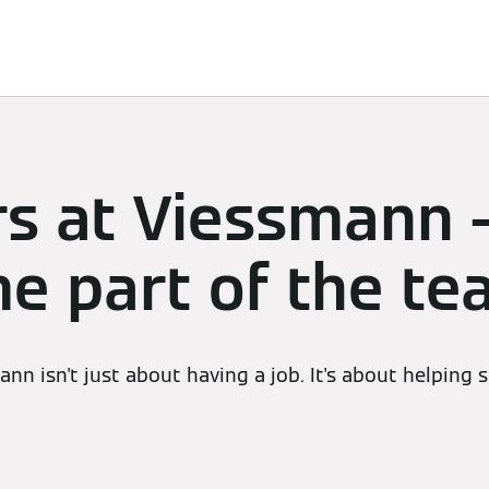
Services
Contacts
rs at Viessmann 
e part of the t
nn isn't just about having a job. It's about helping