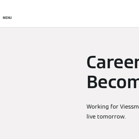
Products
Solutions
MENU
Caree
Becom
Working for Viessma
live tomorrow.