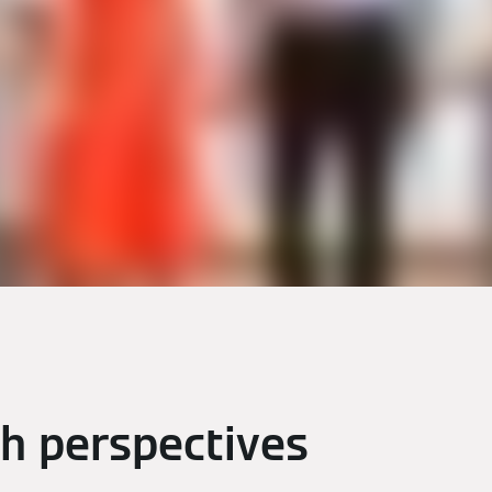
th perspectives