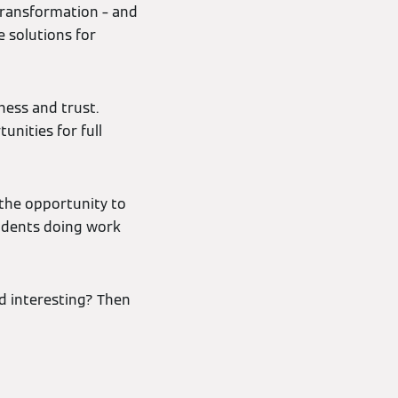
 transformation – and
e solutions for
ness and trust.
unities for full
the opportunity to
tudents doing work
d interesting? Then