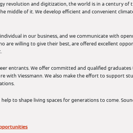
gy revolution and digitization, the world is in a century of
the middle of it. We develop efficient and convenient climat
individual in our business, and we communicate with open
 are willing to give their best, are offered excellent opport
.
eer entrants. We offer committed and qualified graduates 
ture with Viessmann. We also make the effort to support s
ations.
 help to shape living spaces for generations to come. Soun
pportunities