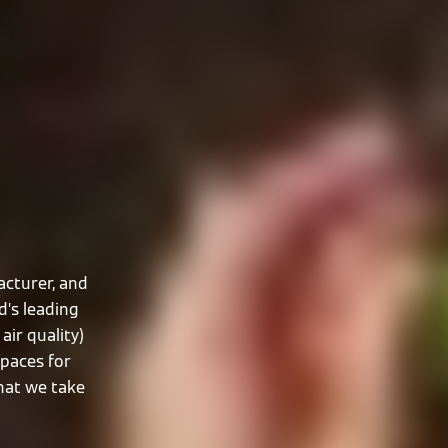
cturer, and
d’s leading
air quality)
spaces for
that we take