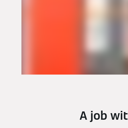
A job wi