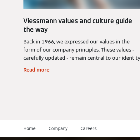
Viessmann values and culture guide
the way
Back in 1966, we expressed our values in the
form of our company principles. These values -
carefully updated - remain central to our identity
Read more
Home
Company
Careers