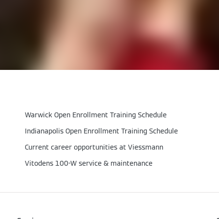
Warwick Open Enrollment Training Schedule
Indianapolis Open Enrollment Training Schedule
Current career opportunities at Viessmann
Vitodens 100-W service & maintenance