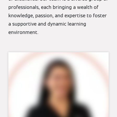
professionals, each bringing a wealth of
knowledge, passion, and expertise to foster
a supportive and dynamic learning
environment.