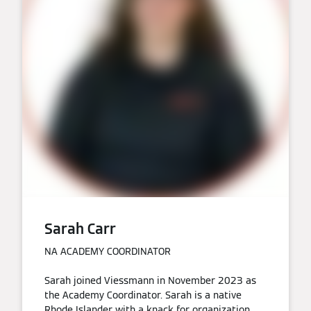
Sarah Carr
NA ACADEMY COORDINATOR
Sarah joined Viessmann in November 2023 as
the Academy Coordinator. Sarah is a native
Rhode Islander with a knack for organization.