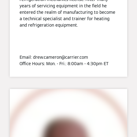
years of servicing equipment in the field he
entered the realm of manufacturing to become
a technical specialist and trainer for heating
and refrigeration equipment.
Email: drew.cameron@carrier.com
Office Hours: Mon. - Fri.: 8:00am - 4:30pm ET