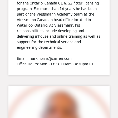
for the Ontario, Canada G1 & G2 fitter licensing
program. For more than 16 years he has been
part of the Viessmann Academy team at the
Viessmann Canadian head office located in
Waterloo, Ontario. At Viessmann, his
responsibilities include developing and
delivering inhouse and online training as well as
support for the technical service and
engineering departments.
Email: mark.norris@carrier.com
Office Hours: Mon. - Fri.: 8:00am - 4:30pm ET