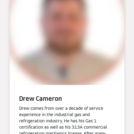
Drew Cameron
Drew comes from over a decade of service
experience in the industrial gas and
refrigeration industry. He has his Gas 1
certification as well as his 313A commercial
refrigeration mechanics license. After many