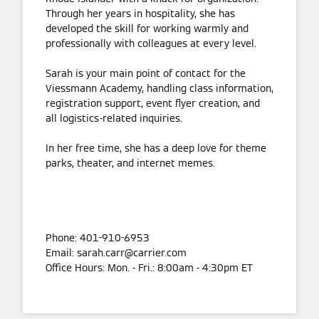
Through her years in hospitality, she has
developed the skill for working warmly and
professionally with colleagues at every level.
Sarah is your main point of contact for the
Viessmann Academy, handling class information,
registration support, event flyer creation, and
all logistics-related inquiries.
In her free time, she has a deep love for theme
parks, theater, and internet memes.
Phone: 401-910-6953
Email: sarah.carr@carrier.com
Office Hours: Mon. - Fri.: 8:00am - 4:30pm ET