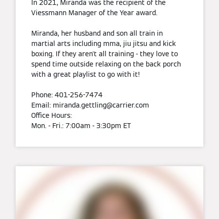
In 2021, Miranda was the recipient of the
Viessmann Manager of the Year award.
Miranda, her husband and son all train in
martial arts including mma, jiu jitsu and kick
boxing. If they aren't all training - they love to
spend time outside relaxing on the back porch
with a great playlist to go with it!
Phone: 401-256-7474
Email: miranda.gettling@carrier.com
Office Hours:
Mon. - Fri.: 7:00am - 3:30pm ET