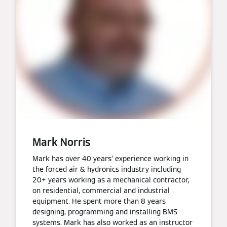
Mark Norris
Mark has over 40 years’ experience working in
the forced air & hydronics industry including
20+ years working as a mechanical contractor,
on residential, commercial and industrial
equipment. He spent more than 8 years
designing, programming and installing BMS
systems. Mark has also worked as an instructor