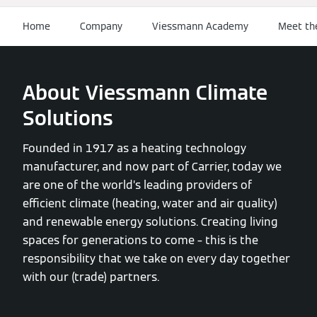
Home
Company
Viessmann Academy
Meet th
About Viessmann Climate
Solutions
Founded in 1917 as a heating technology
manufacturer, and now part of Carrier, today we
are one of the world’s leading providers of
efficient climate (heating, water and air quality)
and renewable energy solutions. Creating living
spaces for generations to come – this is the
responsibility that we take on every day together
with our (trade) partners.