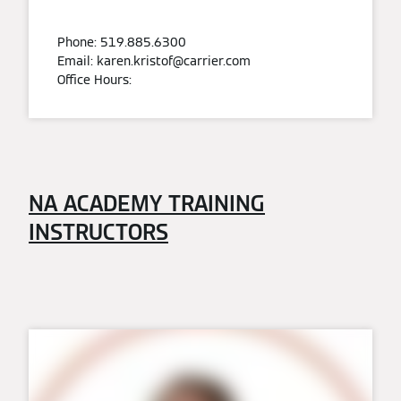
Phone: 519.885.6300
Email: karen.kristof@carrier.com
Office Hours:
NA ACADEMY TRAINING
INSTRUCTORS