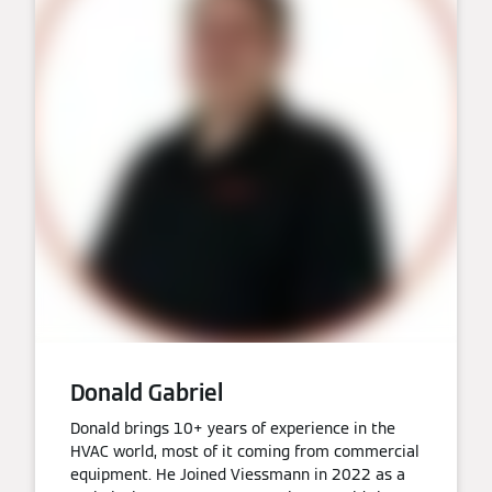
Donald Gabriel
Donald brings 10+ years of experience in the
HVAC world, most of it coming from commercial
equipment. He Joined Viessmann in 2022 as a