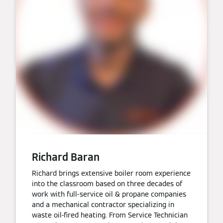
Richard Baran
Richard brings extensive boiler room experience
into the classroom based on three decades of
work with full-service oil & propane companies
and a mechanical contractor specializing in
waste oil-fired heating. From Service Technician