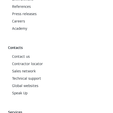
References
Press releases
Careers
Academy
Contacts
Contact us
Contractor locator
Sales network
Technical support
Global websites
Speak Up
Services