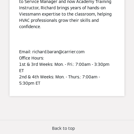
to Service Manager and now Academy Training
Instructor, Richard brings years of hands-on
Viessmann expertise to the classroom, helping
HVAC professionals grow their skills and
confidence.
Email: richard.baran@carrier.com
Office Hours:
1st & 3rd Weeks: Mon. - Fri.: 7:00am - 3:30pm
ET
2nd & 4th Weeks: Mon. - Thurs.: 7:00am -
5:30pm ET
Back to top