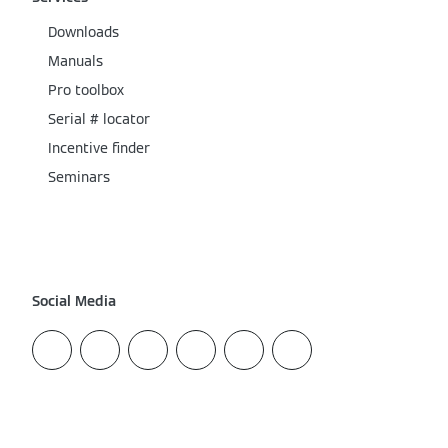
Downloads
Manuals
Pro toolbox
Serial # locator
Incentive finder
Seminars
Social Media