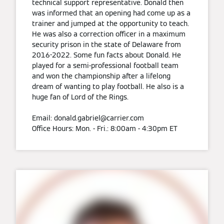
technical support representative. Donald then
was informed that an opening had come up as a
trainer and jumped at the opportunity to teach.
He was also a correction officer in a maximum
security prison in the state of Delaware from
2016-2022. Some fun facts about Donald. He
played for a semi-professional football team
and won the championship after a lifelong
dream of wanting to play football. He also is a
huge fan of Lord of the Rings.
Email: donald.gabriel@carrier.com
Office Hours: Mon. - Fri.: 8:00am - 4:30pm ET