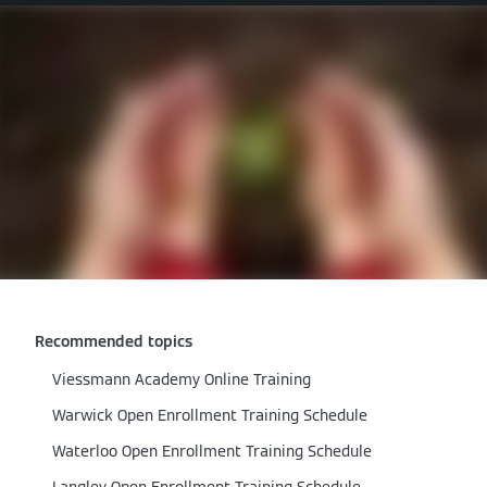
Recommended topics
Viessmann Academy Online Training
Warwick Open Enrollment Training Schedule
Waterloo Open Enrollment Training Schedule