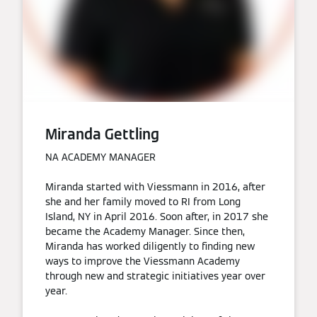
Miranda Gettling
NA ACADEMY MANAGER
Miranda started with Viessmann in 2016, after
she and her family moved to RI from Long
Island, NY in April 2016. Soon after, in 2017 she
became the Academy Manager. Since then,
Miranda has worked diligently to finding new
ways to improve the Viessmann Academy
through new and strategic initiatives year over
year.