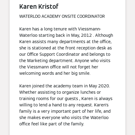
Karen Kristof
WATERLOO ACADEMY ONSITE COORDINATOR
Karen has a long tenure with Viessmann-
Waterloo starting back in May, 2012 . Although
Karen assists many departments at the office,
she is stationed at the front reception desk as
our Office Support Coordinator and belongs to
the Marketing department. Anyone who visits
the Viessmann office will not forget her
welcoming words and her big smile.
Karen joined the academy team in May 2020.
Whether assisting to organize lunches or
training rooms for our guests , Karen is always
willing to lend a hand to any request. Karen's
family is a very important part of her life, and
she makes everyone who visits the Waterloo
office feel like part of the family.