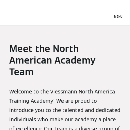
MENU
Meet the North
American Academy
Team
Welcome to the Viessmann North America
Training Academy! We are proud to
introduce you to the talented and dedicated
individuals who make our academy a place
of excellence. Our team is a diverse group of