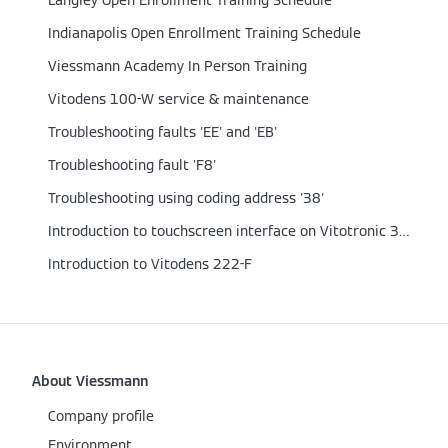
Langley Open Enrollment Training Schedule
Indianapolis Open Enrollment Training Schedule
Viessmann Academy In Person Training
Vitodens 100-W service & maintenance
Troubleshooting faults 'EE' and 'EB'
Troubleshooting fault 'F8'
Troubleshooting using coding address '38'
Introduction to touchscreen interface on Vitotronic 300-K, GW6B & MW2C
Introduction to Vitodens 222-F
About Viessmann
Company profile
Environment