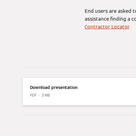
End users are asked to
assistance finding a c
Contractor Locator
.
Download presentation
PDF
3 MB