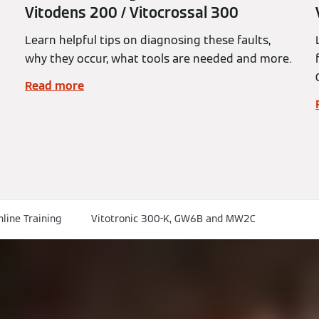
Vitodens 200 / Vitocrossal 300
Learn helpful tips on diagnosing these faults,
why they occur, what tools are needed and more.
Read more
nline Training
Vitotronic 300-K, GW6B and MW2C