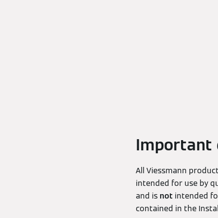
Important 
All Viessmann products
intended for use by qu
and is
not
intended for
contained in the Inst