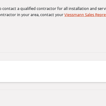
 contact a qualified contractor for all installation and serv
ontractor in your area, contact your
Viessmann Sales Repre