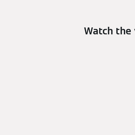
Watch the 