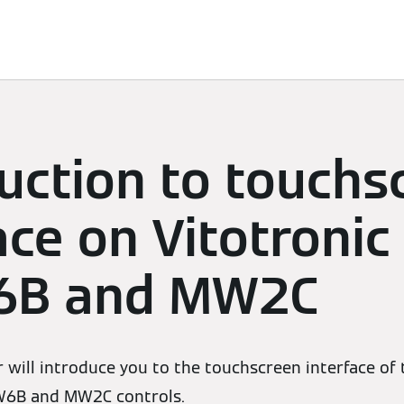
Services
Contacts
uction to touchs
ace on Vitotronic
6B and MW2C
 will introduce you to the touchscreen interface of
W6B and MW2C controls.