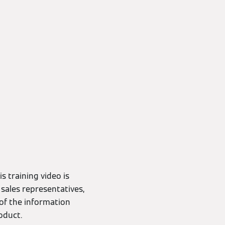
s training video is
 sales representatives,
of the information
oduct.