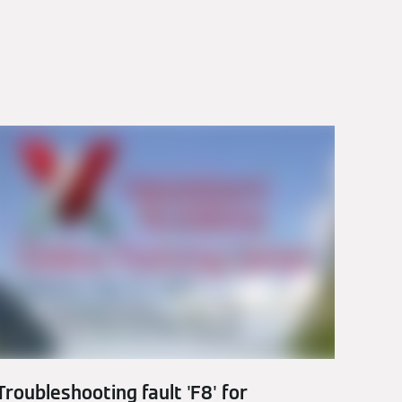
Troubleshooting fault 'F8' for