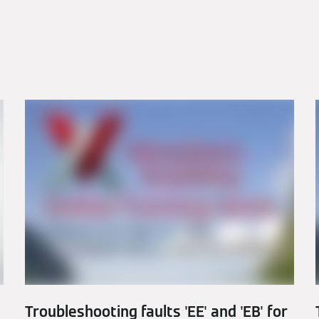
Troubleshooting faults 'EE' and 'EB' for