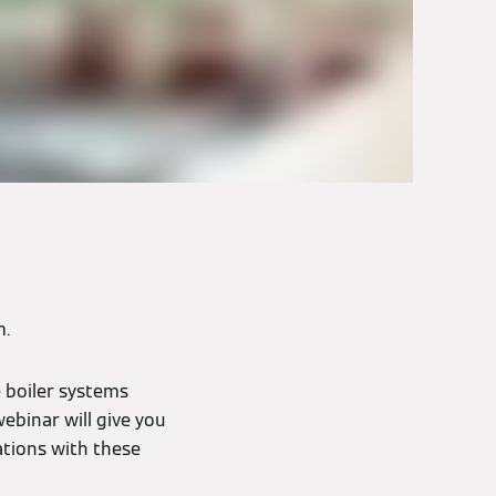
m.
e boiler systems
ebinar will give you
ations with these