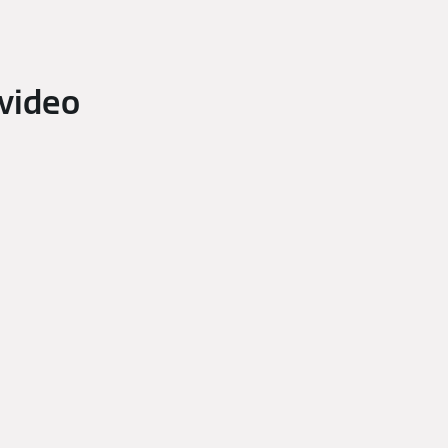
video