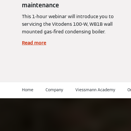
maintenance
This 1-hour webinar will introduce you to
servicing the Vitodens 100-W, WB1B wall
mounted gas-fired condensing boiler.
Read more
Home
Company
Viessmann Academy
O