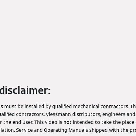
disclaimer:
 must be installed by qualified mechanical contractors. Thi
alified contractors, Viessmann distributors, engineers and
 the end user. This video is
not
intended to take the place 
allation, Service and Operating Manuals shipped with the pr