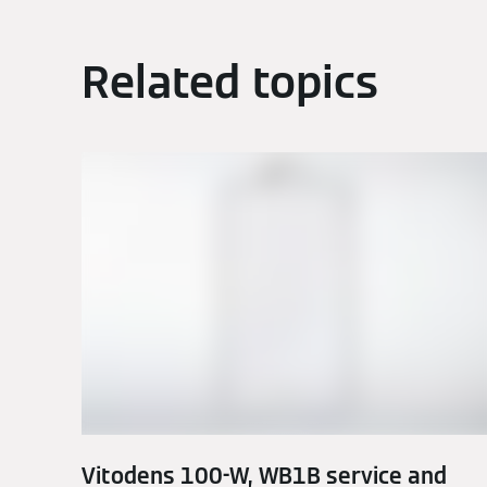
Related topics
Vitodens 100-W, WB1B service and