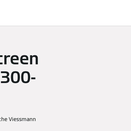
creen
 300-
 the Viessmann