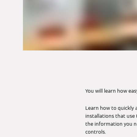
You will learn how eas
Learn how to quickly 
installations that use
the information you n
controls.