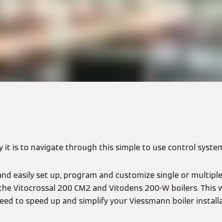
y it is to navigate through this simple to use control syste
and easily set up, program and customize single or multipl
 the Vitocrossal 200 CM2 and Vitodens 200-W boilers. This w
eed to speed up and simplify your Viessmann boiler install