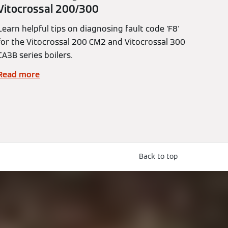
Vitocrossal 200/300
Learn helpful tips on diagnosing fault code 'F8'
for the Vitocrossal 200 CM2 and Vitocrossal 300
CA3B series boilers.
Read more
Back to top