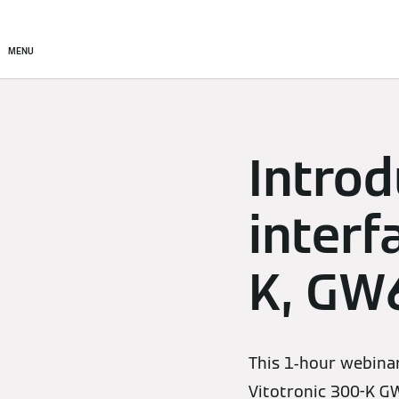
Products
Solutions
MENU
Introd
interf
K, GW
This 1-hour webinar
Vitotronic 300-K G