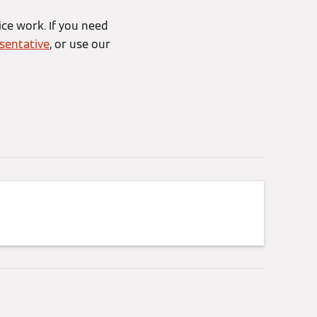
ice work. If you need
sentative
, or use our