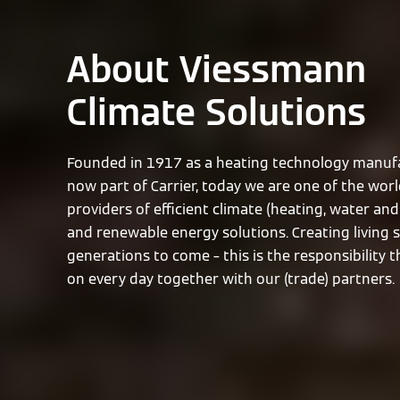
About Viessmann
Climate Solutions
Founded in 1917 as a heating technology manufa
now part of Carrier, today we are one of the worl
providers of efficient climate (heating, water and 
and renewable energy solutions. Creating living 
generations to come – this is the responsibility 
on every day together with our (trade) partners.