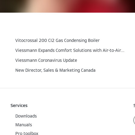
Vitocrossal 200 CI2 Gas Condensing Boiler
Viessmann Expands Comfort Solutions with Air‑to‑Air Heat Pumps
Viessmann Coronavirus Update
New Director, Sales & Marketing Canada
Services
Downloads
Manuals
Pro toolbox