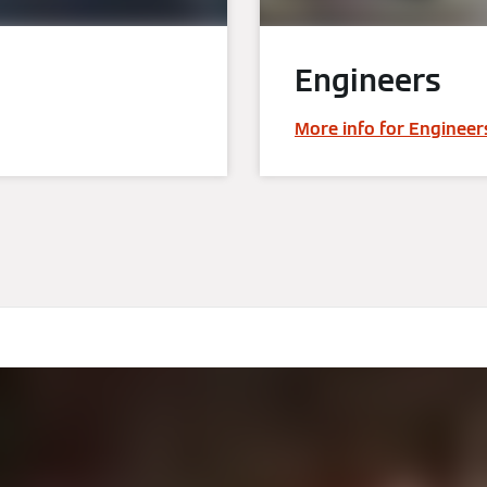
Engineers
More info for Engineer