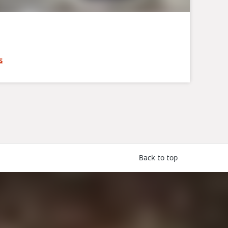
s
Back to top