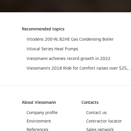
Recommended topics
Vitodens 200-W, B2HE Gas Condensing Boiler
Vitocal Series Heat Pumps
Viessmann achieves record growth in 2022
Viessmann's 2018 Ride for Comfort raises over $25,000
About Viessmann
Contacts
Company profile
Contact us
Environment
Contractor locator
References
Sales network