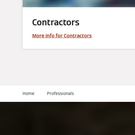
Contractors
More info for Contractors
Home
Professionals