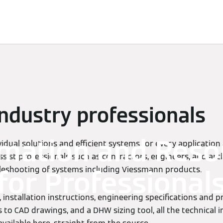
Services
Contacts
industry professionals
rmation and Reso
idual solutions and efficient systems for every application
ssist professionals such as contractors, engineers, and arch
bleshooting of systems including Viessmann products.
for Professional
 installation instructions, engineering specifications and 
 to CAD drawings, and a DHW sizing tool, all the technical 