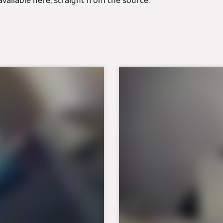
available here, straight from the source.