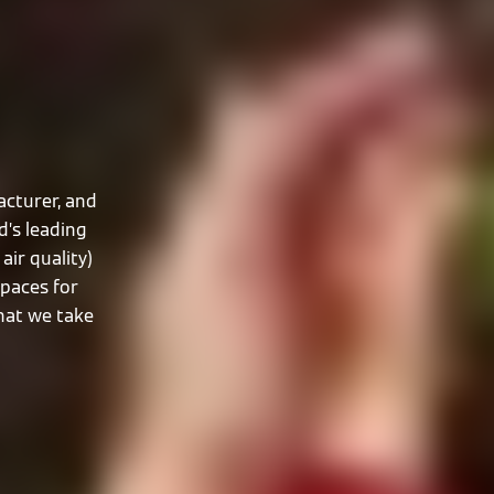
cturer, and
d’s leading
air quality)
spaces for
that we take