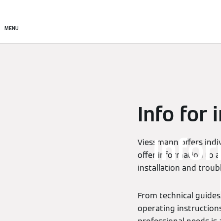
Products
Solutions
MENU
Info for 
Info
Viessmann offers indiv
offer information to a
installation and trou
From technical guides,
operating instructions