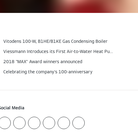
Vitodens 100-W, B1HE/B1KE Gas Condensing Boiler
Viessmann Introduces its First Air-to-Water Heat Pump
2018 "MAX" Award winners announced
Celebrating the company's 100-anniversary
Social Media