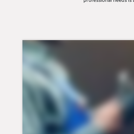
professional needs is 