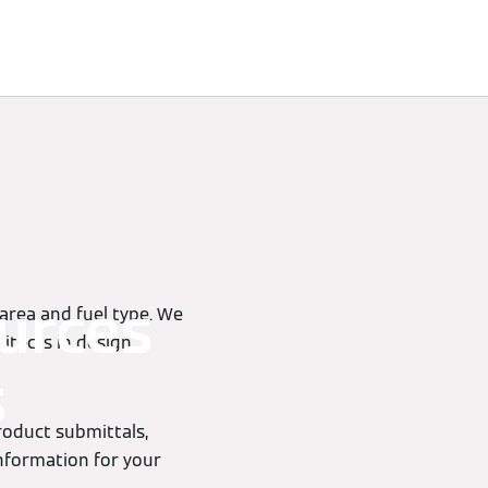
urces
 area and fuel type. We
itects in design,
s
product submittals,
information for your