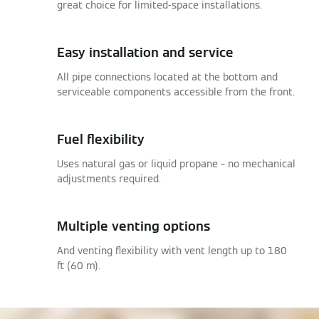
great choice for limited-space installations.
Easy installation and service
All pipe connections located at the bottom and
serviceable components accessible from the front.
Fuel flexibility
Uses natural gas or liquid propane – no mechanical
adjustments required.
Multiple venting options
And venting flexibility with vent length up to 180
ft (60 m).