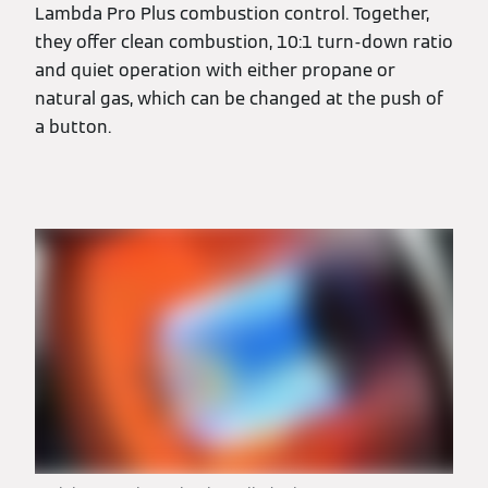
Lambda Pro Plus combustion control. Together,
they offer clean combustion, 10:1 turn-down ratio
and quiet operation with either propane or
natural gas, which can be changed at the push of
a button.