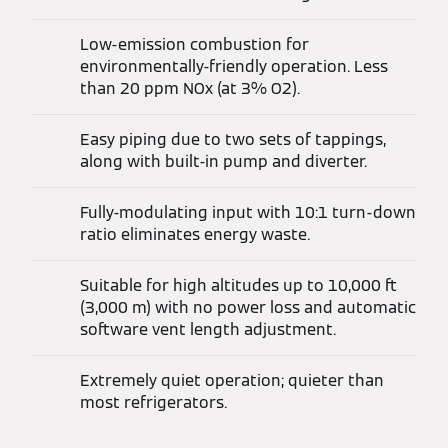
Low-emission combustion for
environmentally-friendly operation. Less
than 20 ppm NOx (at 3% O2).
Easy piping due to two sets of tappings,
along with built-in pump and diverter.
Fully-modulating input with 10:1 turn-down
ratio eliminates energy waste.
Suitable for high altitudes up to 10,000 ft
(3,000 m) with no power loss and automatic
software vent length adjustment.
Extremely quiet operation; quieter than
most refrigerators.