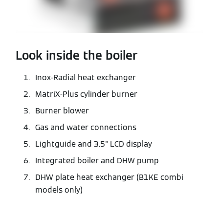
Look inside the boiler
Inox-Radial heat exchanger
MatriX-Plus cylinder burner
Burner blower
Gas and water connections
Lightguide and 3.5" LCD display
Integrated boiler and DHW pump
DHW plate heat exchanger (B1KE combi
models only)