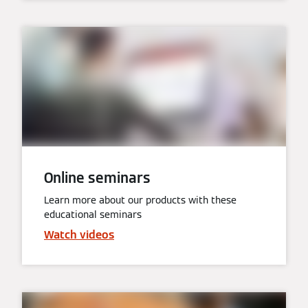
Online seminars
Learn more about our products with these
educational seminars
Watch videos