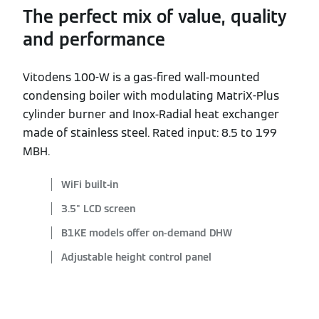
The perfect mix of value, quality
and performance
Vitodens 100-W is a gas-fired wall-mounted
condensing boiler with modulating MatriX-Plus
cylinder burner and Inox-Radial heat exchanger
made of stainless steel. Rated input: 8.5 to 199
MBH.
WiFi built-in
3.5" LCD screen
B1KE models offer on-demand DHW
Adjustable height control panel