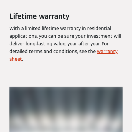
Lifetime warranty
With a limited lifetime warranty in residential
applications, you can be sure your investment will
deliver long-lasting value, year after year. For
detailed terms and conditions, see the
warranty
sheet
.