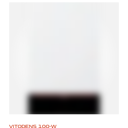
VITODENS 100-W