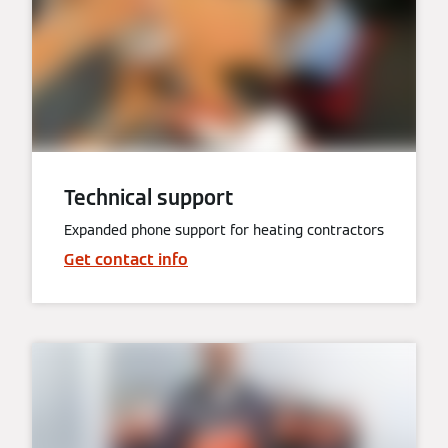
Technical support
Expanded phone support for heating contractors
Get contact info