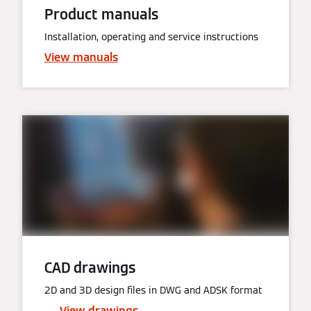
Product manuals
Installation, operating and service instructions
View manuals
CAD drawings
2D and 3D design files in DWG and ADSK format
View drawings