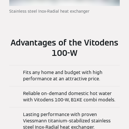
Stainless steel Inox-Radial heat exchanger
Advantages of the Vitodens
100-W
Fits any home and budget with high
performance at an attractive price.
Reliable on-demand domestic hot water
with Vitodens 100-W, B1KE combi models.
Lasting performance with proven
Viessmann titanium-stabilized stainless
steel Inox-Radial heat exchanger.