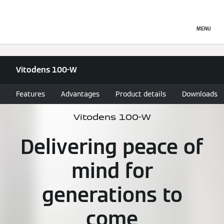
MENU
Vitodens 100-W
Features
Advantages
Product details
Downloads
Vitodens 100-W
Delivering peace of
mind for
generations to
come