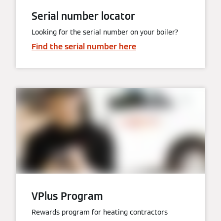
Serial number locator
Looking for the serial number on your boiler?
Find the serial number here
VPlus Program
Rewards program for heating contractors