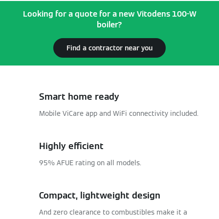
Looking for a quote for a new Vitodens 100-W
boiler?
Find a contractor near you
Smart home ready
Mobile ViCare app and WiFi connectivity included.
Highly efficient
95% AFUE rating on all models.
Compact, lightweight design
And zero clearance to combustibles make it a