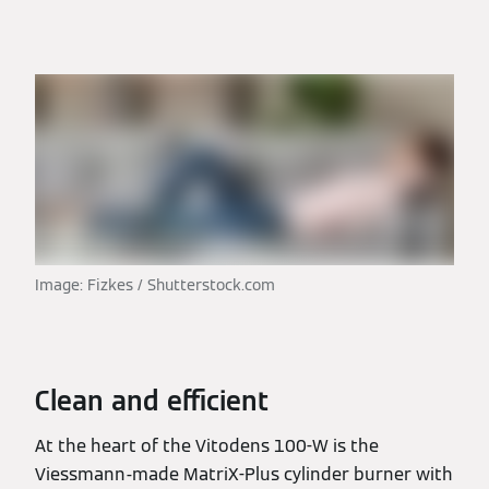
Image: Fizkes / Shutterstock.com
Clean and efficient
At the heart of the Vitodens 100-W is the
Viessmann-made MatriX-Plus cylinder burner with