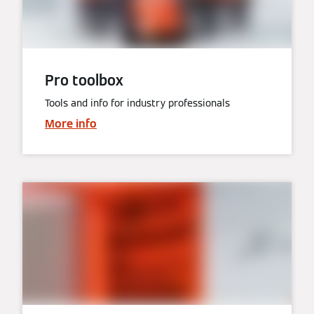
Pro toolbox
Tools and info for industry professionals
More info