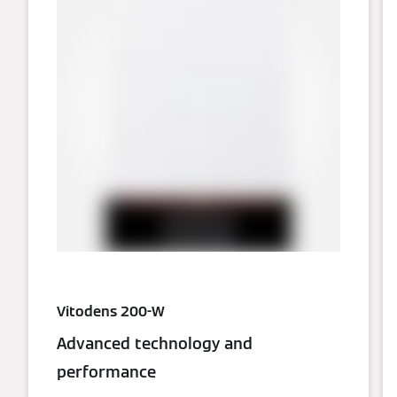
Vitodens 200-W
Advanced technology and
performance