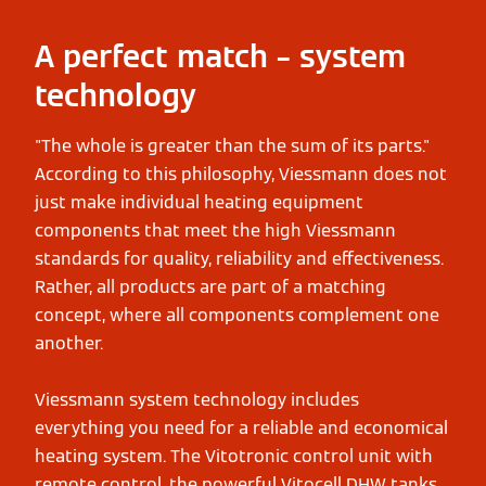
A perfect match – system
technology
"The whole is greater than the sum of its parts."
According to this philosophy, Viessmann does not
just make individual heating equipment
components that meet the high Viessmann
standards for quality, reliability and effectiveness.
Rather, all products are part of a matching
concept, where all components complement one
another.
Viessmann system technology includes
everything you need for a reliable and economical
heating system. The Vitotronic control unit with
remote control, the powerful Vitocell DHW tanks