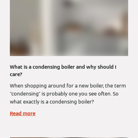
What is a condensing boiler and why should I
care?
When shopping around for a new boiler, the term
"condensing" is probably one you see often. So
what exactly is a condensing boiler?
Read more