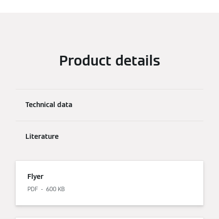
Product details
Technical data
Literature
Flyer
PDF
600 KB