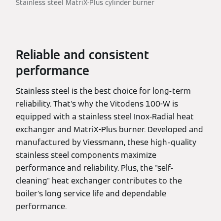
Stainless steel MatriX-Plus cylinder burner
Reliable and consistent
performance
Stainless steel is the best choice for long-term
reliability. That's why the Vitodens 100-W is
equipped with a stainless steel Inox-Radial heat
exchanger and MatriX-Plus burner. Developed and
manufactured by Viessmann, these high-quality
stainless steel components maximize
performance and reliability. Plus, the "self-
cleaning" heat exchanger contributes to the
boiler's long service life and dependable
performance.