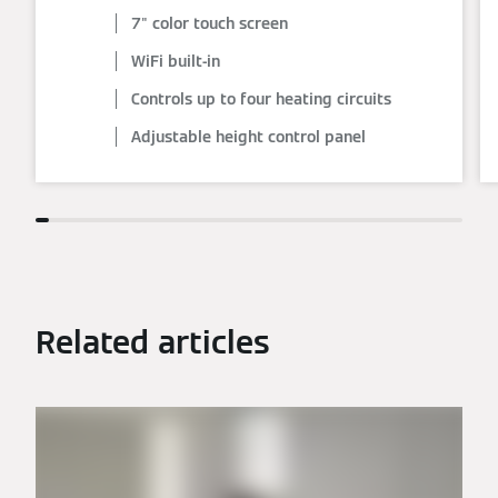
7" color touch screen
WiFi built-in
Controls up to four heating circuits
Adjustable height control panel
Related articles