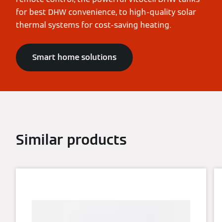
for best DHW convenience, to high-quality solar
thermal systems for cost-saving heating.
Smart home solutions
Similar products