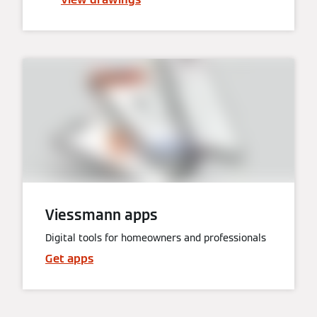
Viessmann apps
Digital tools for homeowners and professionals
Get apps