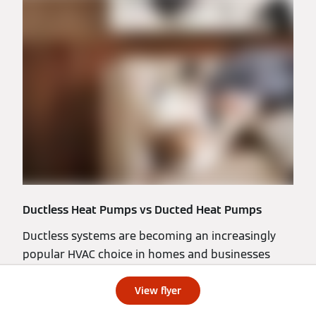
Ductless Heat Pumps vs Ducted Heat Pumps
Ductless systems are becoming an increasingly
popular HVAC choice in homes and businesses
across North America. Why? Read our latest blog
to learn more.
View flyer