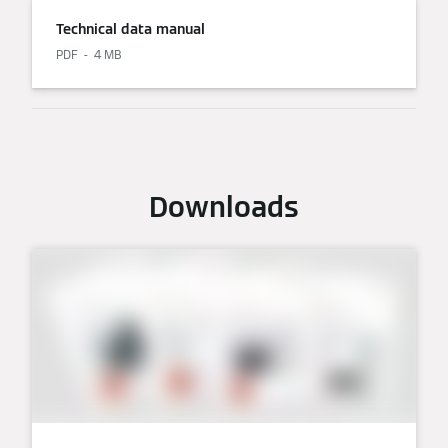
Technical data manual
PDF
4 MB
Downloads