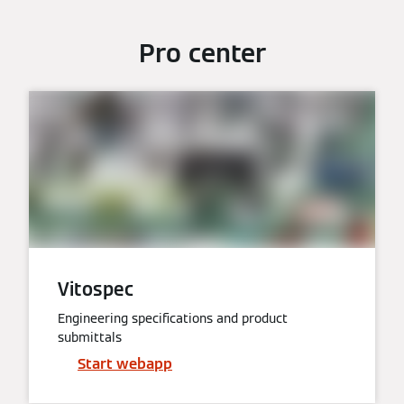
Pro center
Vitospec
Engineering specifications and product
submittals
Start webapp