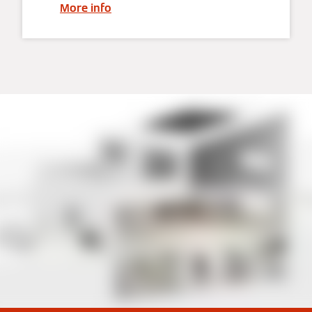
More info