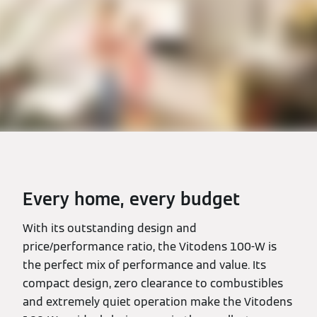
Every home, every budget
With its outstanding design and
price/performance ratio, the Vitodens 100-W is
the perfect mix of performance and value. Its
compact design, zero clearance to combustibles
and extremely quiet operation make the Vitodens