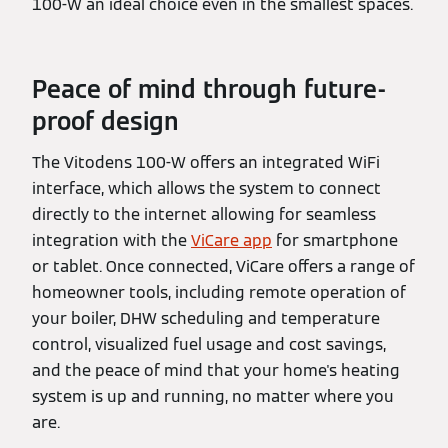
100-W an ideal choice even in the smallest spaces.
Peace of mind through future-
proof design
The Vitodens 100-W offers an integrated WiFi
interface, which allows the system to connect
directly to the internet allowing for seamless
integration with the
ViCare app
for smartphone
or tablet. Once connected, ViCare offers a range of
homeowner tools, including remote operation of
your boiler, DHW scheduling and temperature
control, visualized fuel usage and cost savings,
and the peace of mind that your home's heating
system is up and running, no matter where you
are.