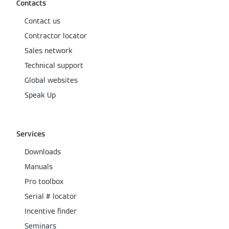
Contacts
Contact us
Contractor locator
Sales network
Technical support
Global websites
Speak Up
Services
Downloads
Manuals
Pro toolbox
Serial # locator
Incentive finder
Seminars