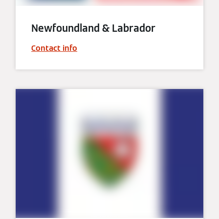
Newfoundland & Labrador
Contact info