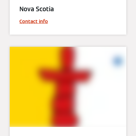
Nova Scotia
Contact info