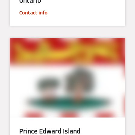
Ontario
Contact info
Prince Edward Island