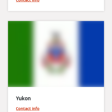
Contact info
Yukon
Contact info