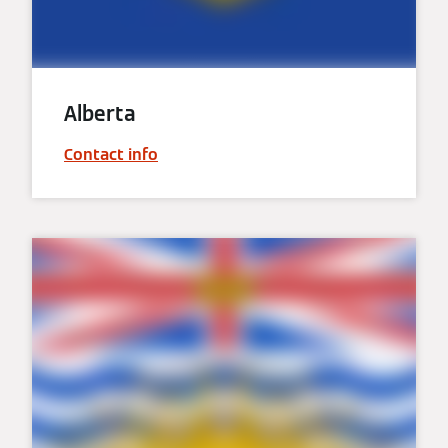
Alberta
Contact info