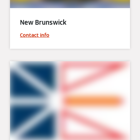
New Brunswick
Contact info