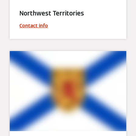
Northwest Territories
Contact info