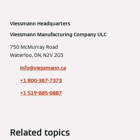
Viessmann Headquarters
Viessmann Manufacturing Company ULC
750 McMurray Road
Waterloo, ON, N2V 2G5
info@viessmann.ca
+1 800-387-7373
+1 519-885-0887
Related topics