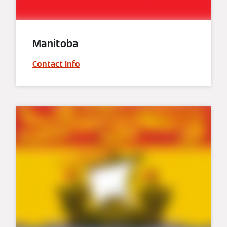
Manitoba
Contact info