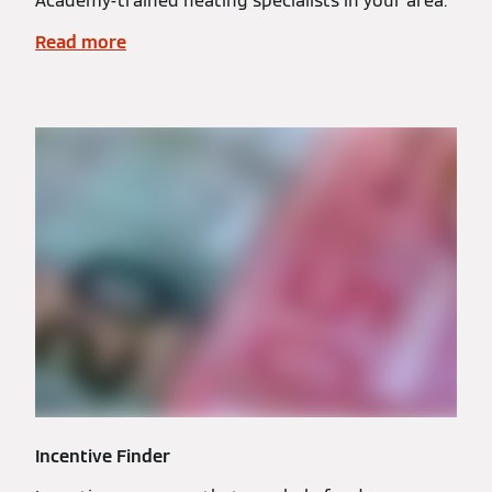
Academy-trained heating specialists in your area.
Read more
Incentive Finder