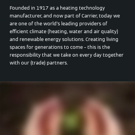
Founded in 1917 as a heating technology
manufacturer, and now part of Carrier, today we
are one of the world’s leading providers of
efficient climate (heating, water and air quality)
and renewable energy solutions. Creating living
spaces for generations to come – this is the
responsibility that we take on every day together
with our (trade) partners.