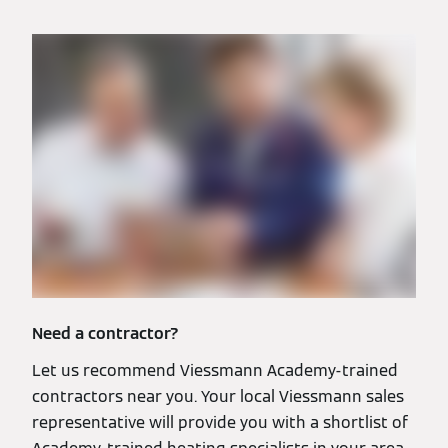
Need a contractor?
Let us recommend Viessmann Academy-trained
contractors near you. Your local Viessmann sales
representative will provide you with a shortlist of