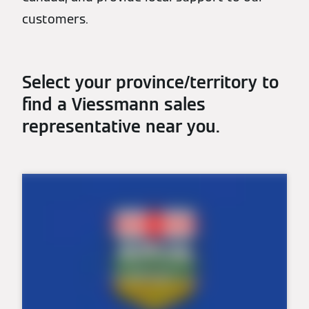
customers.
Select your province/territory to
find a Viessmann sales
representative near you.