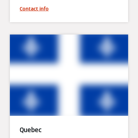
Contact info
Quebec