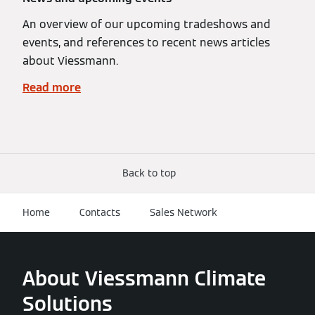
An overview of our upcoming tradeshows and
events, and references to recent news articles
about Viessmann.
Read more
Back to top
Home
Contacts
Sales Network
About Viessmann Climate
Solutions