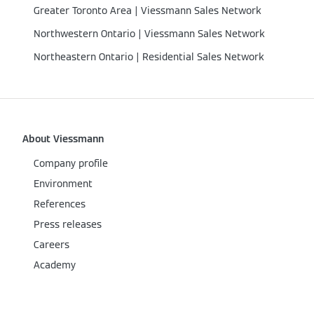
Greater Toronto Area | Viessmann Sales Network
Northwestern Ontario | Viessmann Sales Network
Northeastern Ontario | Residential Sales Network
About Viessmann
Company profile
Environment
References
Press releases
Careers
Academy