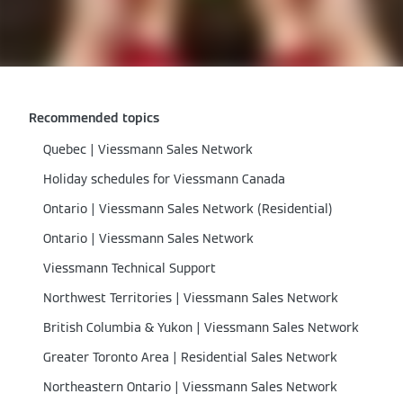
Recommended topics
Quebec | Viessmann Sales Network
Holiday schedules for Viessmann Canada
Ontario | Viessmann Sales Network (Residential)
Ontario | Viessmann Sales Network
Viessmann Technical Support
Northwest Territories | Viessmann Sales Network
British Columbia & Yukon | Viessmann Sales Network
Greater Toronto Area | Residential Sales Network
Northeastern Ontario | Viessmann Sales Network