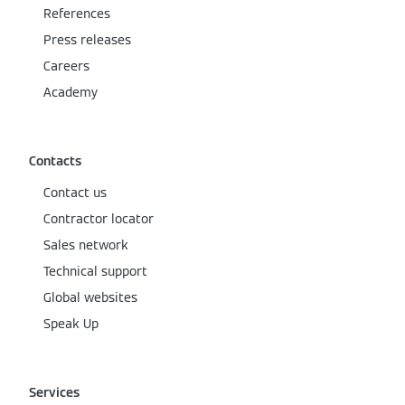
References
Press releases
Careers
Academy
Contacts
Contact us
Contractor locator
Sales network
Technical support
Global websites
Speak Up
Services