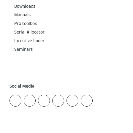
Downloads
Manuals
Pro toolbox
Serial # locator
Incentive finder
Seminars
Social Media