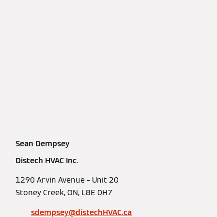
Sean Dempsey
Distech HVAC Inc.
1290 Arvin Avenue – Unit 20
Stoney Creek, ON, L8E 0H7
sdempsey@distechHVAC.ca