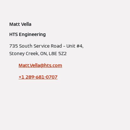
Matt Vella
HTS Engineering
735 South Service Road – Unit #4,
Stoney Creek, ON, L8E 5Z2
Matt.Vella@hts.com
+1 289-681-0707