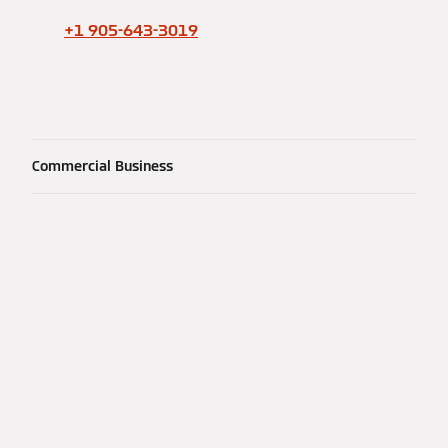
+1 905-643-3019
Commercial Business