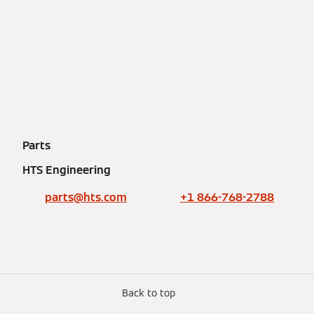
Parts
HTS Engineering
parts@hts.com
+1 866-768-2788
Back to top