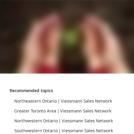
Recommended topics
Northeastern Ontario | Viessmann Sales Network
Greater Toronto Area | Viessmann Sales Network
Northwestern Ontario | Viessmann Sales Network
Southwestern Ontario | Viessmann Sales Network