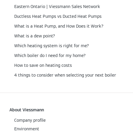
Eastern Ontario | Viessmann Sales Network
Ductless Heat Pumps vs Ducted Heat Pumps
What is a Heat Pump, and How Does it Work?
What is a dew point?
Which heating system is right for me?
Which boiler do I need for my home?
How to save on heating costs
4 things to consider when selecting your next boiler
About Viessmann
Company profile
Environment