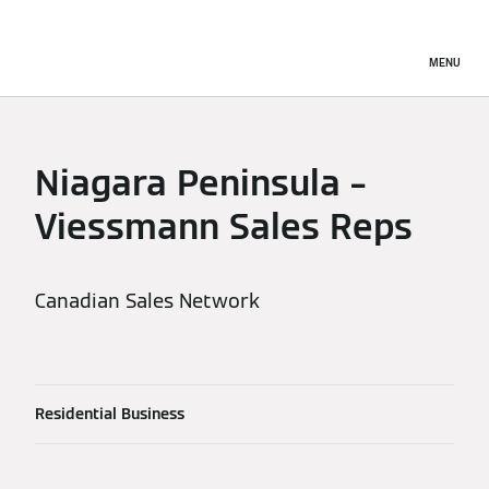
MENU
Niagara Peninsula –
Viessmann Sales Reps
Canadian Sales Network
Residential Business