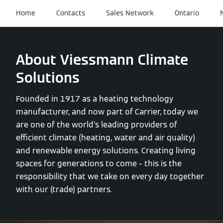
Home
Contacts
Sales Network
Ontario
About Viessmann Climate
Solutions
Founded in 1917 as a heating technology
manufacturer, and now part of Carrier, today we
are one of the world’s leading providers of
efficient climate (heating, water and air quality)
and renewable energy solutions. Creating living
spaces for generations to come – this is the
responsibility that we take on every day together
with our (trade) partners.