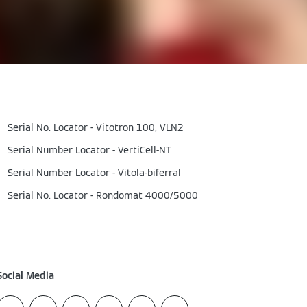
Serial No. Locator - Vitotron 100, VLN2
Serial Number Locator - VertiCell-NT
Serial Number Locator - Vitola-biferral
Serial No. Locator - Rondomat 4000/5000
Social Media