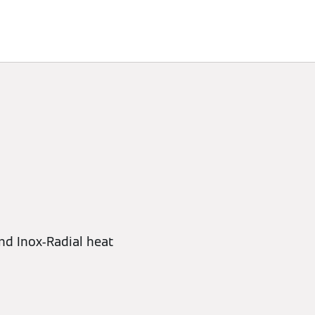
nd Inox-Radial heat