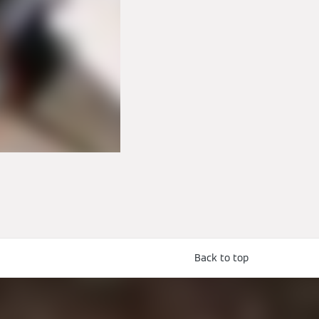
Back to top