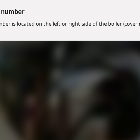
l number
ber is located on the left or right side of the boiler (cover