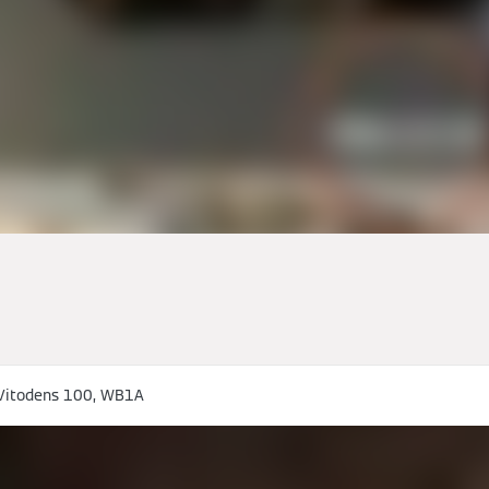
Vitodens 100, WB1A