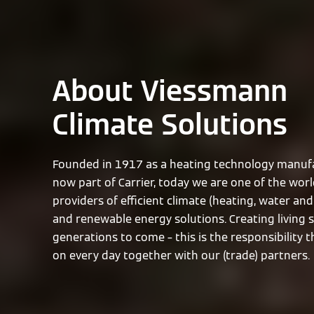
About Viessmann
Climate Solutions
Founded in 1917 as a heating technology manufa
now part of Carrier, today we are one of the worl
providers of efficient climate (heating, water and 
and renewable energy solutions. Creating living 
generations to come – this is the responsibility 
on every day together with our (trade) partners.