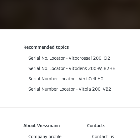
Recommended topics
Serial No. Locator - Vitocrossal 200, CI2
Serial No. Locator - Vitodens 200-W, B2HE
Serial Number Locator - VertiCell-HG
Serial Number Locator - Vitola 200, VB2
About Viessmann
Contacts
Company profile
Contact us