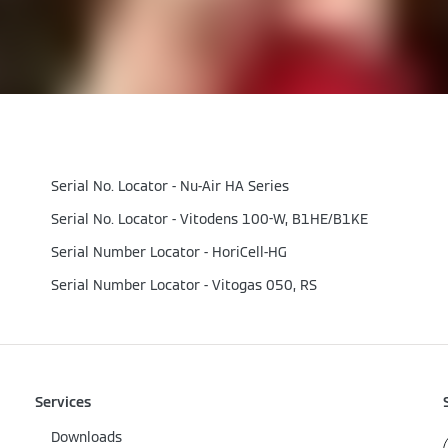
Serial No. Locator - Nu-Air HA Series
Serial No. Locator - Vitodens 100-W, B1HE/B1KE
Serial Number Locator - HoriCell-HG
Serial Number Locator - Vitogas 050, RS
Services
Downloads