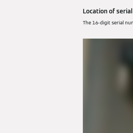
Location of seria
The 16-digit serial num