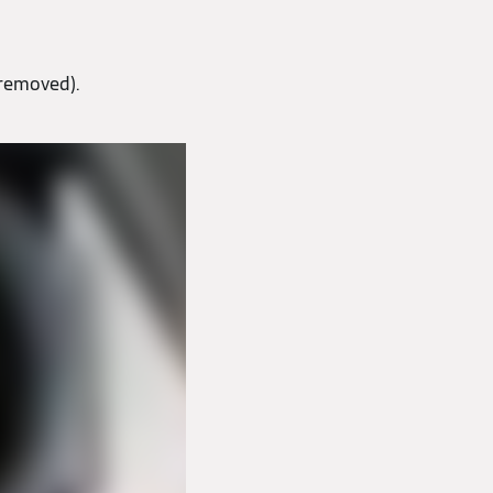
 removed).