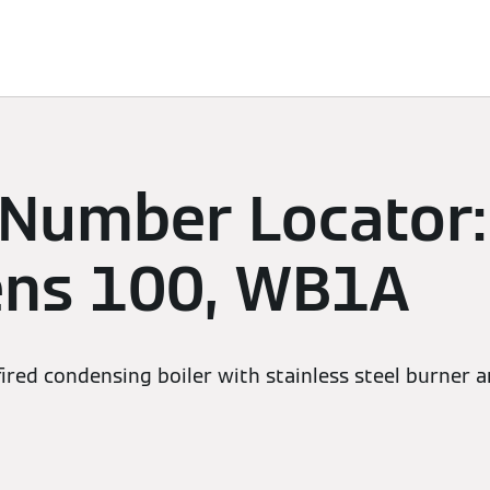
Services
Contacts
 Number Locator:
ens 100, WB1A
red condensing boiler with stainless steel burner a