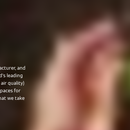
cturer, and
d’s leading
air quality)
spaces for
that we take