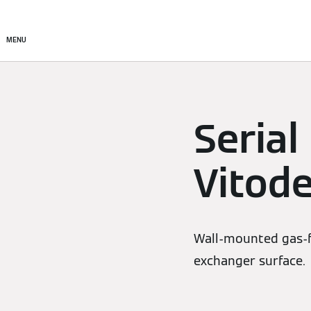
Products
Solutions
MENU
Serial
Vitod
Wall-mounted gas-fi
exchanger surface.