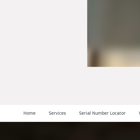
Home
Services
Serial Number Locator