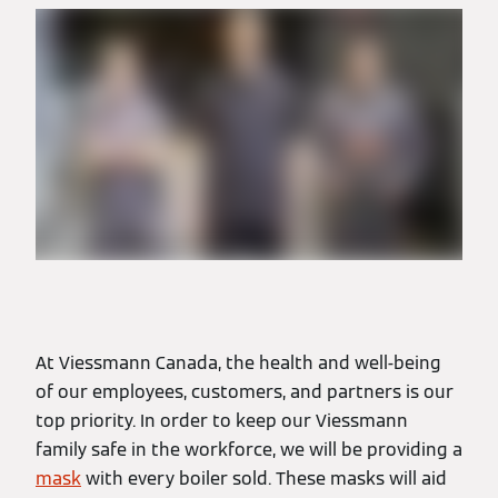
At Viessmann Canada, the health and well-being
of our employees, customers, and partners is our
top priority. In order to keep our Viessmann
family safe in the workforce, we will be providing a
mask
with every boiler sold. These masks will aid