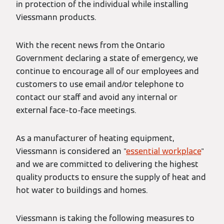
in protection of the individual while installing
Viessmann products.
With the recent news from the Ontario
Government declaring a state of emergency, we
continue to encourage all of our employees and
customers to use email and/or telephone to
contact our staff and avoid any internal or
external face-to-face meetings.
As a manufacturer of heating equipment,
Viessmann is considered an "
essential workplace
"
and we are committed to delivering the highest
quality products to ensure the supply of heat and
hot water to buildings and homes.
Viessmann is taking the following measures to