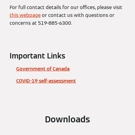
For full contact details for our offices, please visit
this webpage
or contact us with questions or
concerns at 519-885-6300.
Important Links
Government of Canada
COVID-19 self-assessment
Downloads