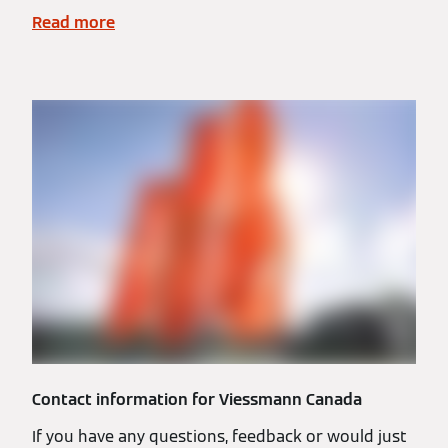
Read more
Contact information for Viessmann Canada
If you have any questions, feedback or would just