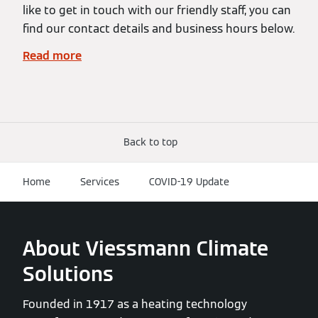
like to get in touch with our friendly staff, you can
find our contact details and business hours below.
Read more
Back to top
Home
Services
COVID-19 Update
About Viessmann Climate
Solutions
Founded in 1917 as a heating technology