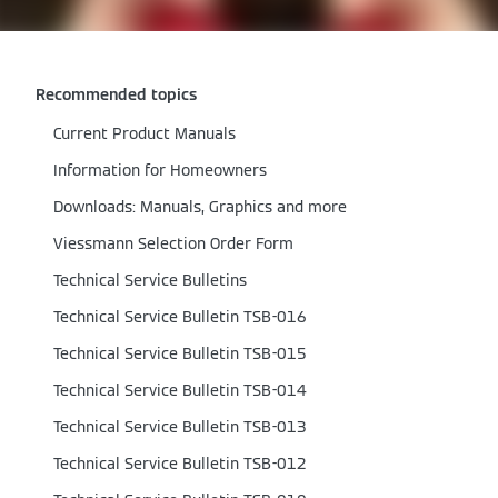
Recommended topics
Current Product Manuals
Information for Homeowners
Downloads: Manuals, Graphics and more
Viessmann Selection Order Form
Technical Service Bulletins
Technical Service Bulletin TSB-016
Technical Service Bulletin TSB-015
Technical Service Bulletin TSB-014
Technical Service Bulletin TSB-013
Technical Service Bulletin TSB-012