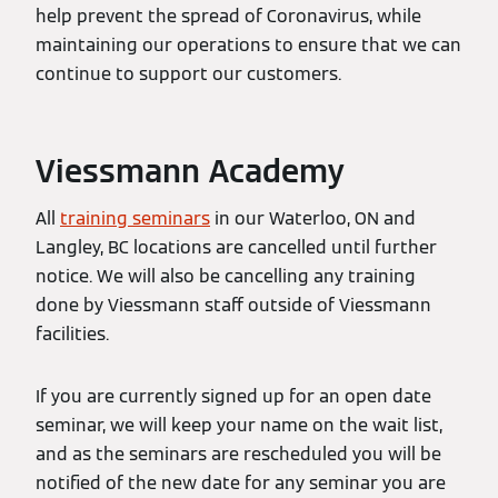
help prevent the spread of Coronavirus, while
maintaining our operations to ensure that we can
continue to support our customers.
Viessmann Academy
All
training seminars
in our Waterloo, ON and
Langley, BC locations are cancelled until further
notice. We will also be cancelling any training
done by Viessmann staff outside of Viessmann
facilities.
If you are currently signed up for an open date
seminar, we will keep your name on the wait list,
and as the seminars are rescheduled you will be
notified of the new date for any seminar you are