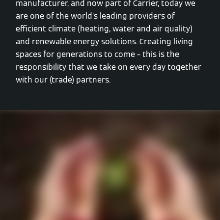
manufacturer, and now part of Carrier, today we
are one of the world’s leading providers of
efficient climate (heating, water and air quality)
and renewable energy solutions. Creating living
spaces for generations to come – this is the
responsibility that we take on every day together
with our (trade) partners.