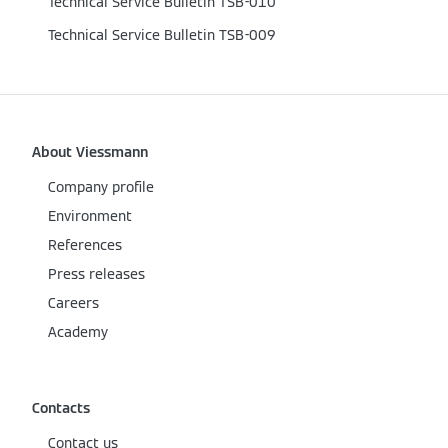
Technical Service Bulletin TSB-010
Technical Service Bulletin TSB-009
About Viessmann
Company profile
Environment
References
Press releases
Careers
Academy
Contacts
Contact us