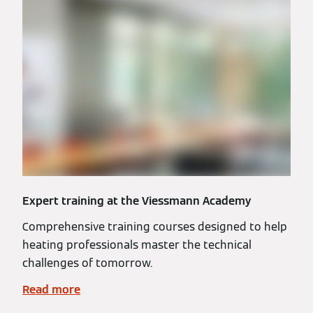
Expert training at the Viessmann Academy
Comprehensive training courses designed to help
heating professionals master the technical
challenges of tomorrow.
Read more