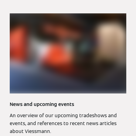
News and upcoming events
An overview of our upcoming tradeshows and
events, and references to recent news articles
about Viessmann.