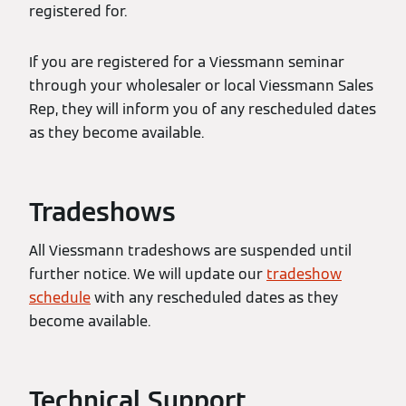
registered for.
If you are registered for a Viessmann seminar
through your wholesaler or local Viessmann Sales
Rep, they will inform you of any rescheduled dates
as they become available.
Tradeshows
All Viessmann tradeshows are suspended until
further notice. We will update our
tradeshow
schedule
with any rescheduled dates as they
become available.
Technical Support