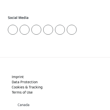
Social Media
Imprint
Data Protection
Cookies & Tracking
Terms of Use
Canada