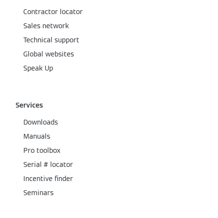
Contractor locator
Sales network
Technical support
Global websites
Speak Up
Services
Downloads
Manuals
Pro toolbox
Serial # locator
Incentive finder
Seminars