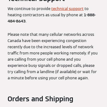
We continue to provide
technical support
to
heating contractors as usual by phone at
1-888-
484-8643
.
Please note that many cellular networks across
Canada have been experiencing congestion
recently due to the increased levels of network
traffic from more people working remotely. If you
are calling from your cell phone and you
experience busy signals or dropped calls, please
try calling from a landline (if available) or wait for
a minute before using your cell phone again.
Orders and Shipping