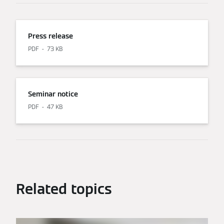
Press release
PDF
73 KB
Seminar notice
PDF
47 KB
Related topics