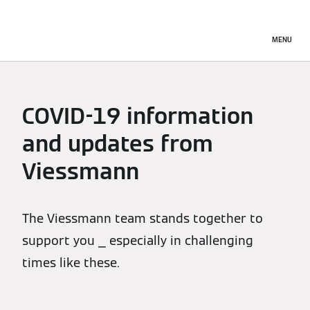
MENU
COVID-19 information
and updates from
Viessmann
The Viessmann team stands together to
support you ⎯ especially in challenging
times like these.