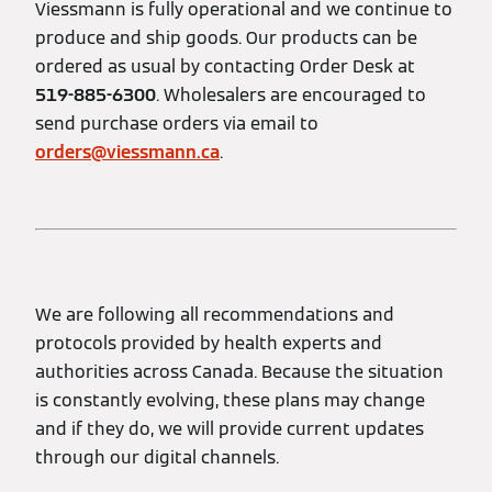
Viessmann is fully operational and we continue to
produce and ship goods. Our products can be
ordered as usual by contacting Order Desk at
519-885-6300
. Wholesalers are encouraged to
send purchase orders via email to
orders@viessmann.ca
.
We are following all recommendations and
protocols provided by health experts and
authorities across Canada. Because the situation
is constantly evolving, these plans may change
and if they do, we will provide current updates
through our digital channels.