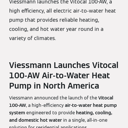
Viessmann launches the Vitocal 100-AW, a
high efficiency, all electric air-to-water heat
pump that provides reliable heating,
cooling, and hot water year round in a
variety of climates.
Viessmann Launches Vitocal
100‑AW Air‑to‑Water Heat
Pump in North America
Viessmann announced the launch of the
Vitocal
100‑AW
, a high‑efficiency
air‑to‑water heat pump
system
engineered to provide
heating, cooling,
and domestic hot water
in a single, all‑in‑one
solution for residential applications.