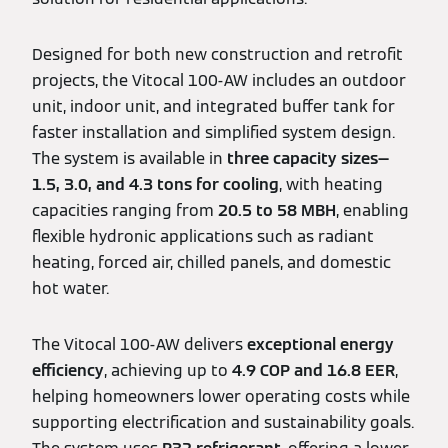
Designed for both new construction and retrofit
projects, the Vitocal 100‑AW includes an outdoor
unit, indoor unit, and integrated buffer tank for
faster installation and simplified system design.
The system is available in
three capacity sizes—
1.5, 3.0, and 4.3 tons for cooling
, with heating
capacities ranging from
20.5 to 58 MBH
, enabling
flexible hydronic applications such as radiant
heating, forced air, chilled panels, and domestic
hot water.
The Vitocal 100‑AW delivers
exceptional energy
efficiency
, achieving up to
4.9 COP and 16.8 EER
,
helping homeowners lower operating costs while
supporting electrification and sustainability goals.