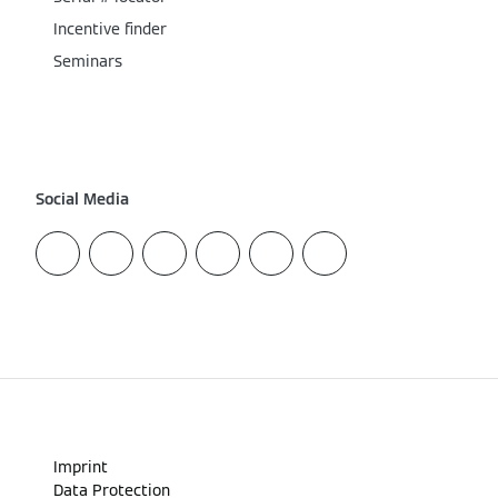
Incentive finder
Seminars
Social Media
Imprint
Data Protection