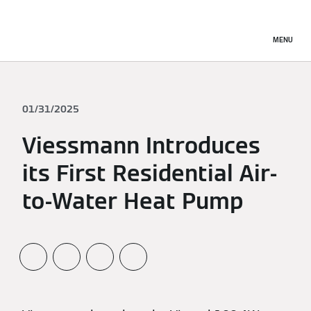
MENU
01/31/2025
Viessmann Introduces
its First Residential Air-
to-Water Heat Pump