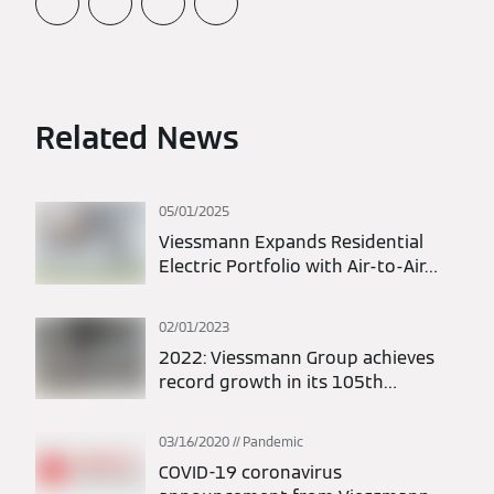
Related News
05/01/2025
Viessmann Expands Residential
Electric Portfolio with Air-to-Air
Heat Pumps
02/01/2023
2022: Viessmann Group achieves
record growth in its 105th
anniversary year
03/16/2020
Pandemic
COVID-19 coronavirus