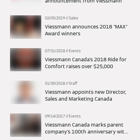
announcement from Viessmann
02/05/2019
Sales
Viessmann announces 2018 "MAX"
Award winners
07/31/2018
Events
Viessmann Canada's 2018 Ride for
Comfort raises over $25,000
01/30/2018
Staff
Viessmann appoints new Director,
Sales and Marketing Canada
09/14/2017
Events
Viessmann Canada marks parent
company's 100th anniversary with
open house