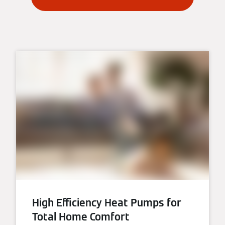
High Efficiency Heat Pumps for
Total Home Comfort