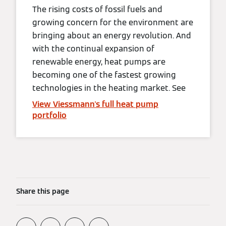
The rising costs of fossil fuels and
growing concern for the environment are
bringing about an energy revolution. And
with the continual expansion of
renewable energy, heat pumps are
becoming one of the fastest growing
technologies in the heating market. See
View Viessmann's full heat pump
portfolio
Share this page