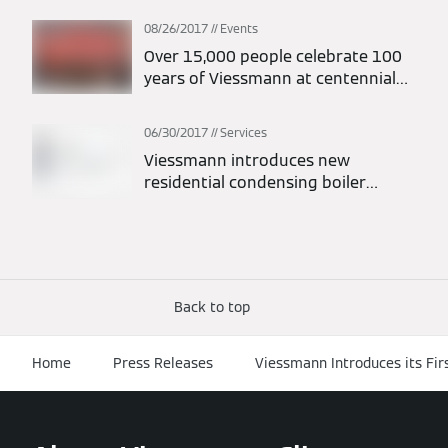
08/26/2017
Events
Over 15,000 people celebrate 100
years of Viessmann at centennial
festival
06/30/2017
Services
Viessmann introduces new
residential condensing boiler
warranties
Back to top
Home
Press Releases
Viessmann Introduces its Fi