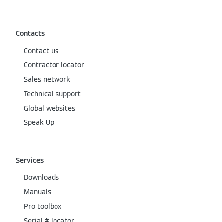
Contacts
Contact us
Contractor locator
Sales network
Technical support
Global websites
Speak Up
Services
Downloads
Manuals
Pro toolbox
Serial # locator