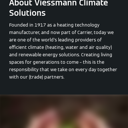
About Viessmann Climate
Solutions
Founded in 1917 as a heating technology
manufacturer, and now part of Carrier, today we
are one of the world’s leading providers of
efficient climate (heating, water and air quality)
and renewable energy solutions. Creating living
spaces for generations to come – this is the
responsibility that we take on every day together
with our (trade) partners.