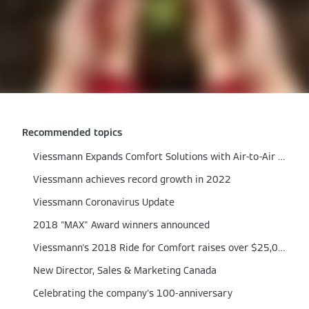
Recommended topics
Viessmann Expands Comfort Solutions with Air‑to‑Air Heat Pumps
Viessmann achieves record growth in 2022
Viessmann Coronavirus Update
2018 "MAX" Award winners announced
Viessmann's 2018 Ride for Comfort raises over $25,000
New Director, Sales & Marketing Canada
Celebrating the company's 100-anniversary