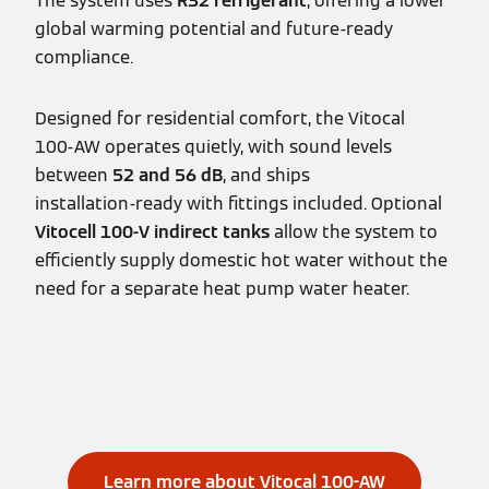
The system uses
R32 refrigerant
, offering a lower
global warming potential and future‑ready
compliance.
Designed for residential comfort, the Vitocal
100‑AW operates quietly, with sound levels
between
52 and 56 dB
, and ships
installation‑ready with fittings included. Optional
Vitocell 100‑V indirect tanks
allow the system to
efficiently supply domestic hot water without the
need for a separate heat pump water heater.
Learn more about Vitocal 100-AW