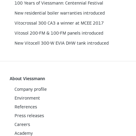
100 Years of Viessmann: Centennial Festival
New residential boiler warranties introduced
Vitocrossal 300 CA3 a winner at MCEE 2017
Vitosol 200-FM & 100-FM panels introduced
New Vitocell 300-W EVIA DHW tank introduced
About Viessmann
Company profile
Environment
References
Press releases
Careers
Academy