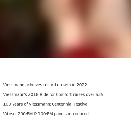
Viessmann achieves record growth in 2022
Viessmann's 2018 Ride for Comfort raises over $25,000
100 Years of Viessmann: Centennial Festival
Vitosol 200-FM & 100-FM panels introduced