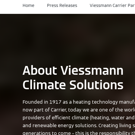
Home
Press Releases
Viessmann Carrier Par
About Viessmann
Climate Solutions
Founded in 1917 as a heating technology manufa
now part of Carrier, today we are one of the worl
providers of efficient climate (heating, water and 
and renewable energy solutions. Creating living 
generations to come – this is the responsibility 