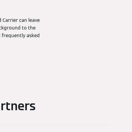
Carrier can leave
ckground to the
t frequently asked
rtners