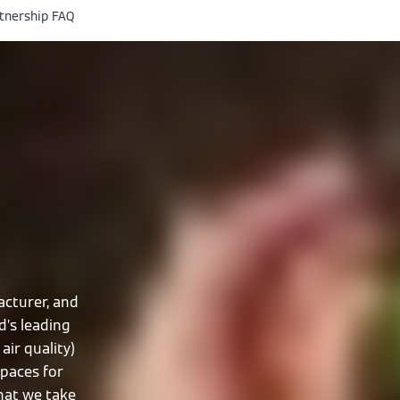
tnership FAQ
cturer, and
d’s leading
air quality)
spaces for
that we take