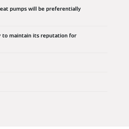
 heat pumps will be preferentially
 to maintain its reputation for