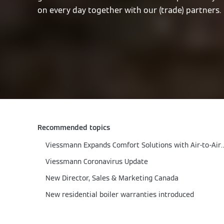
on every day together with our (trade) partners.
Recommended topics
Viessmann Expands Comfort Solutions w
Viessmann Coronavirus Update
New Director, Sales & Marketing Canada
New residential boiler warranties introduced