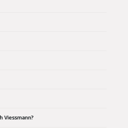
th Viessmann?