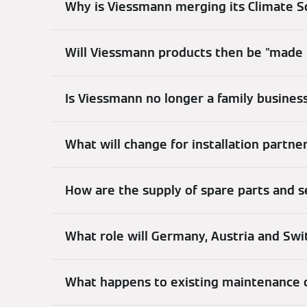
Why is Viessmann merging its Climate S
Will Viessmann products then be "made 
Is Viessmann no longer a family busines
What will change for installation partn
How are the supply of spare parts and 
What role will Germany, Austria and Swit
What happens to existing maintenance o