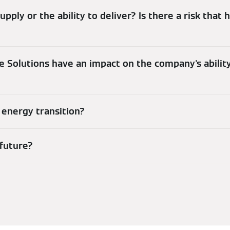
upply or the ability to deliver? Is there a risk that
te Solutions have an impact on the company's ability
 energy transition?
 future?