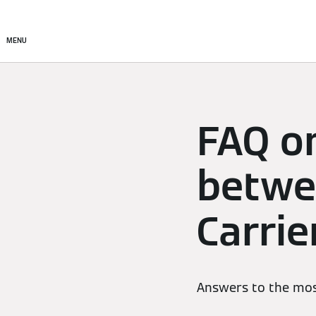
Products
Solutions
MENU
FAQ o
betwe
Carrie
Answers to the mos