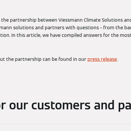
the partnership between Viessmann Climate Solutions and 
mann solutions and partners with questions – from the ba
ion. In this article, we have compiled answers for the mos
ut the partnership can be found in our
press release
.
or our customers and pa