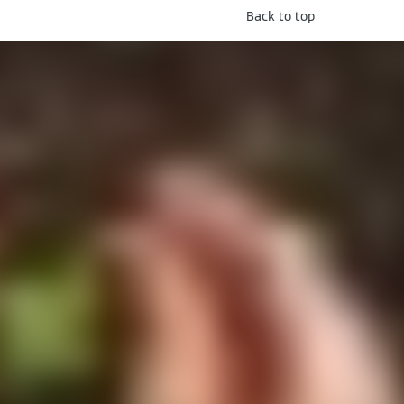
Back to top