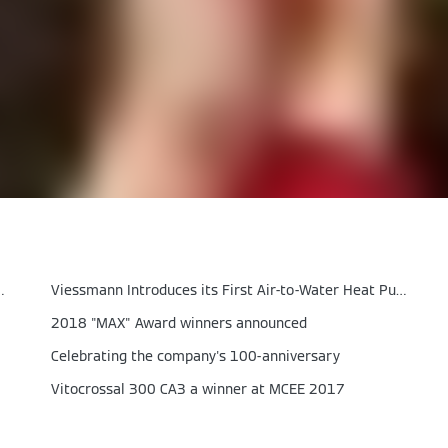
ith Air‑to‑Air Heat Pumps
Viessmann Introduces its First Air-to-Water Heat Pump
2018 "MAX" Award winners announced
Celebrating the company's 100-anniversary
Vitocrossal 300 CA3 a winner at MCEE 2017