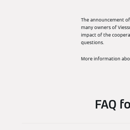
The announcement of 
many owners of Viess
impact of the cooperat
questions.
More information abo
FAQ f