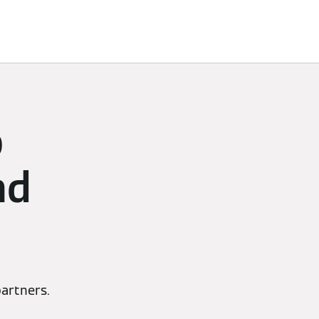
p
nd
artners.