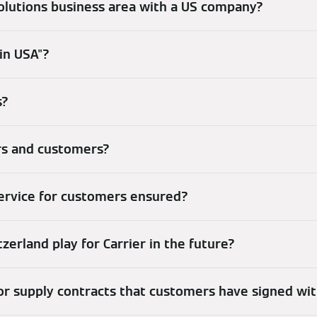
olutions business area with a US company?
in USA"?
s?
ers and customers?
service for customers ensured?
zerland play for Carrier in the future?
r supply contracts that customers have signed wi