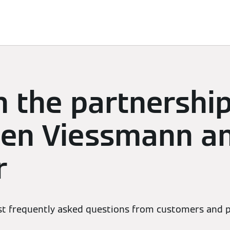
Services
Contacts
n the partnershi
en Viessmann a
r
t frequently asked questions from customers and p