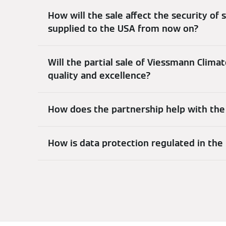
How will the sale affect the security of s
supplied to the USA from now on?
Will the partial sale of Viessmann Clima
quality and excellence?
How does the partnership help with the
How is data protection regulated in the