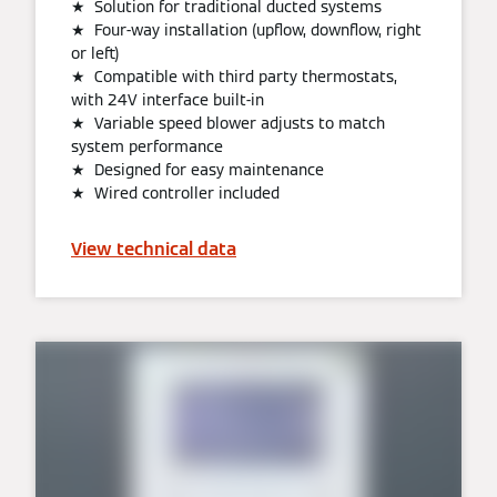
★ Solution for traditional ducted systems
★ Four-way installation (upflow, downflow, right
or left)
★ Compatible with third party thermostats,
with 24V interface built-in
★ Variable speed blower adjusts to match
system performance
★ Designed for easy maintenance
★ Wired controller included
View technical data