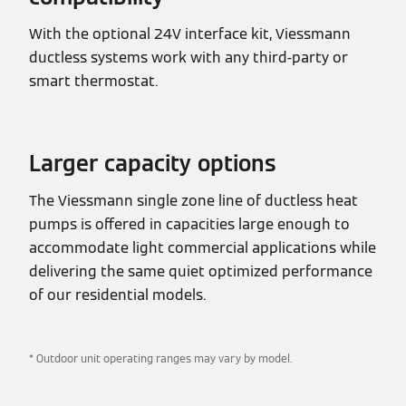
With the optional 24V interface kit, Viessmann
ductless systems work with any third-party or
smart thermostat.
Larger capacity options
The Viessmann single zone line of ductless heat
pumps is offered in capacities large enough to
accommodate light commercial applications while
delivering the same quiet optimized performance
of our residential models.
* Outdoor unit operating ranges may vary by model.