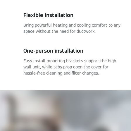
Flexible installation
Bring powerful heating and cooling comfort to any
space without the need for ductwork.
One-person installation
Easy-install mounting brackets support the high
wall unit, while tabs prop open the cover for
hassle-free cleaning and filter changes.