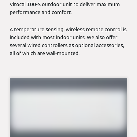
Vitocal 100-S outdoor unit to deliver maximum
performance and comfort.
A temperature sensing, wireless remote control is
included with most indoor units. We also offer
several wired controllers as optional accessories,
all of which are wall-mounted.