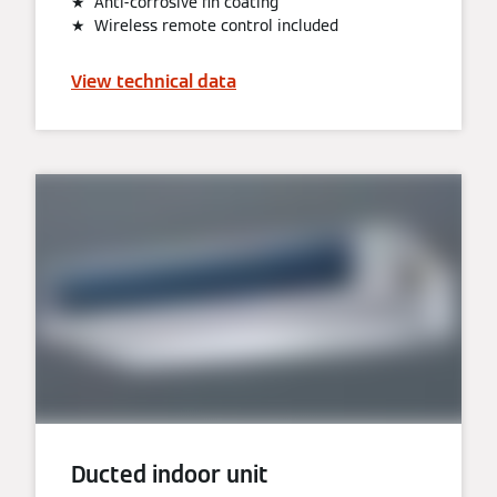
★ Anti-corrosive fin coating
★ Wireless remote control included
View technical data
Ducted indoor unit