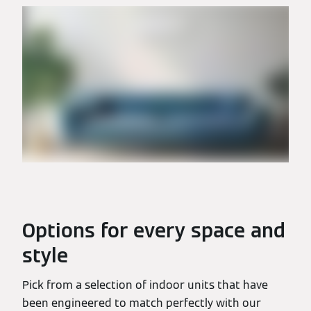
Options for every space and
style
Pick from a selection of indoor units that have
been engineered to match perfectly with our