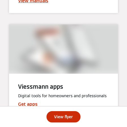
View manuals
Viessmann apps
Digital tools for homeowners and professionals
Get apps
View flyer