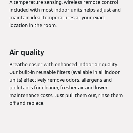
A temperature sensing, wireless remote control
included with most indoor units helps adjust and
maintain ideal temperatures at your exact
location in the room.
Air quality
Breathe easier with enhanced indoor air quality.
Our built-in reusable filters (available in all indoor
units) effectively remove odors, allergens and
pollutants for cleaner, fresher air and lower
maintenance costs. Just pull them out, rinse them
off and replace.