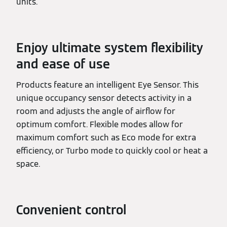
units.
Enjoy ultimate system flexibility
and ease of use
Products feature an intelligent Eye Sensor. This
unique occupancy sensor detects activity in a
room and adjusts the angle of airflow for
optimum comfort. Flexible modes allow for
maximum comfort such as Eco mode for extra
efficiency, or Turbo mode to quickly cool or heat a
space.
Convenient control