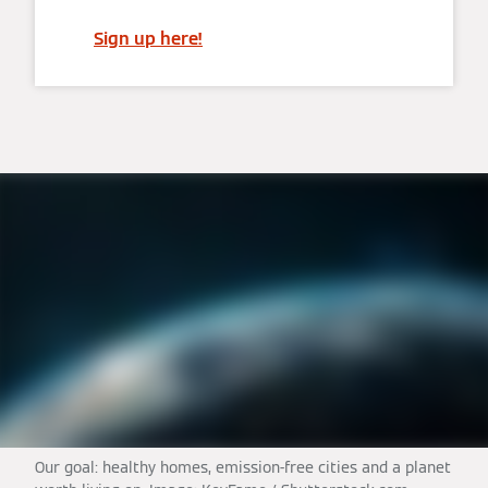
Sign up here!
Our goal: healthy homes, emission-free cities and a planet