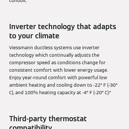
conduit.
Inverter technology that adapts
to your climate
Viessmann ductless systems use inverter
technology which continually adjusts the
compressor speed as conditions change for
consistent comfort with lower energy usage.
Enjoy year-round comfort with powerful low
ambient heating and cooling down to -22° F (-30°
C), and 100% heating capacity at -4° F (-20° C).*
Third-party thermostat
compatibility