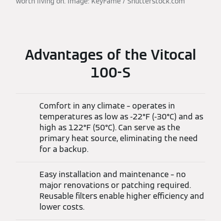
worth living on. Image: KeyFame / Shutterstock.com
Advantages of the Vitocal
100-S
Comfort in any climate – operates in
temperatures as low as -22°F (-30°C) and as
high as 122°F (50°C). Can serve as the
primary heat source, eliminating the need
for a backup.
Easy installation and maintenance – no
major renovations or patching required.
Reusable filters enable higher efficiency and
lower costs.