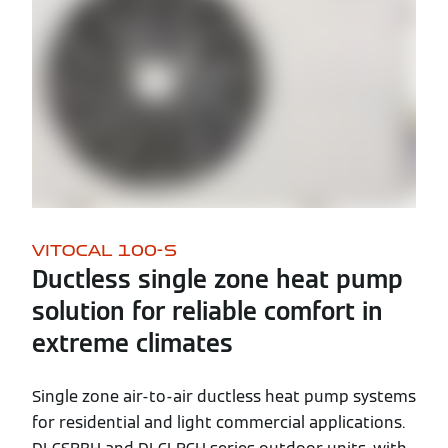
VITOCAL 100-S
Ductless single zone heat pump
solution for reliable comfort in
extreme climates
Single zone air-to-air ductless heat pump systems
for residential and light commercial applications.