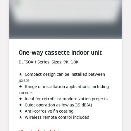
One-way cassette indoor unit
DLFSOAH Series. Sizes: 9K, 18K
★ Compact design can be installed between
joists
★ Range of installation applications, including
corners
★ Ideal for retrofit or modernization projects
★ Quiet operation as low as 35 dB(A)
★ Anti-corrosive fin coating
★ Wireless remote control included