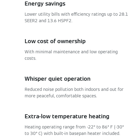
Energy savings
Lower utility bills with efficiency ratings up to 28.1
SEER2 and 13.6 HSPF2.
Low cost of ownership
With minimal maintenance and low operating
costs.
Whisper quiet operation
Reduced noise pollution both indoors and out for
more peaceful, comfortable spaces.
Extra-low temperature heating
Heating operating range from -22° to 86° F (-30°
to 30° C) with built-in basepan heater included.