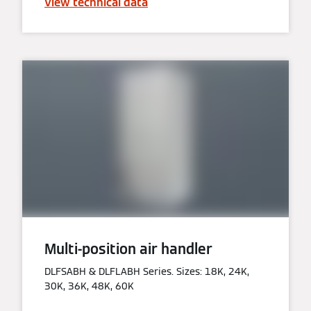
View technical data
Multi-position air handler
DLFSABH & DLFLABH Series. Sizes: 18K, 24K,
30K, 36K, 48K, 60K