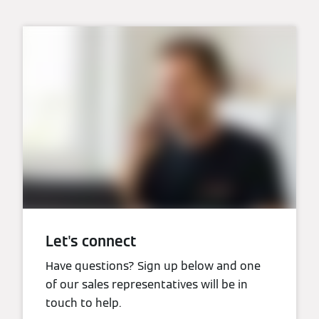
Let's connect
Have questions? Sign up below and one
of our sales representatives will be in
touch to help.