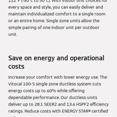
122°F (-30°C to 50°C). With indoor unit choices for
every space and style, you can easily deliver and
maintain individualized comfort to a single room
or an entire home. Single zone units allow the
simple pairing of one indoor unit per outdoor
unit.
Save on energy and operational
costs
Increase your comfort with lower energy use. The
Vitocal 100-S single zone ductless system cuts
energy costs up to 60% while offering
dependable performance. Our ductless units
deliver up to 28.1 SEER2 and 13.6 HSPF2 efficiency
ratings. Reduce costs with ENERGY STAR® certified