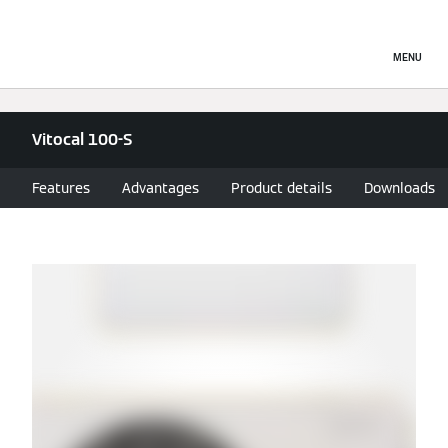
MENU
Vitocal 100-S
Features
Advantages
Product details
Downloads