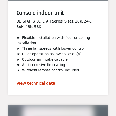
Console indoor unit
DLFSFAH & DLFLFAH Series. Sizes: 18K, 24K,
36K, 48K, 58K
★ Flexible installation with floor or ceiling
installation
★ Three fan speeds with louver control
★ Quiet operation as low as 39 dB(A)
★ Outdoor air intake capable
★ Anti-corrosive fin coating
★ Wireless remote control included
View technical data