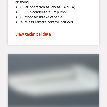
or swing)
★ Quiet operation as low as 34 dB(A)
★ Built-in condensate lift pump
★ Outdoor air intake capable
★ Wireless remote control included
View technical data