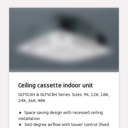
Ceiling cassette indoor unit
DLFSCAH & DLFSCBH Series. Sizes: 9K, 12K, 18K,
24K, 36K, 48K
★ Space saving design with recessed ceiling
installation
★ 360-degree airflow with louver control (fixed