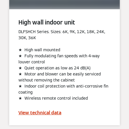
High wall indoor unit
DLFSHCH Series. Sizes: 6K, 9K, 12K, 18K, 24K,
30K, 36K
★ High wall mounted
★ Fully modulating fan speeds with 4-way
louver control
★ Quiet operation as low as 24 dB(A)
★ Motor and blower can be easily serviced
without removing the cabinet
★ Indoor coil protection with anti-corrosive fin
coating
★ Wireless remote control included
View technical data