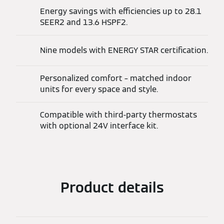
Energy savings with efficiencies up to 28.1
SEER2 and 13.6 HSPF2.
Nine models with ENERGY STAR certification.
Personalized comfort – matched indoor
units for every space and style.
Compatible with third-party thermostats
with optional 24V interface kit.
Product details