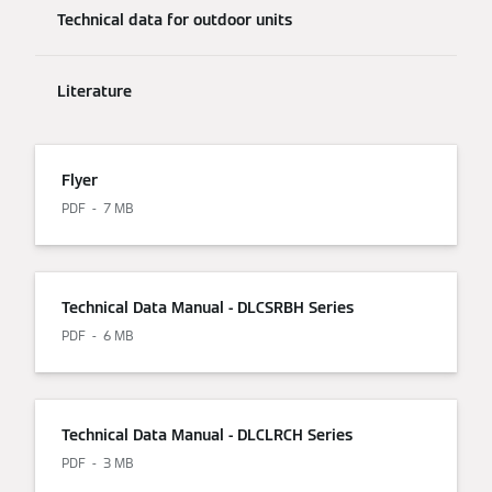
Technical data for outdoor units
Literature
Flyer
PDF
7 MB
Technical Data Manual - DLCSRBH Series
PDF
6 MB
Technical Data Manual - DLCLRCH Series
PDF
3 MB