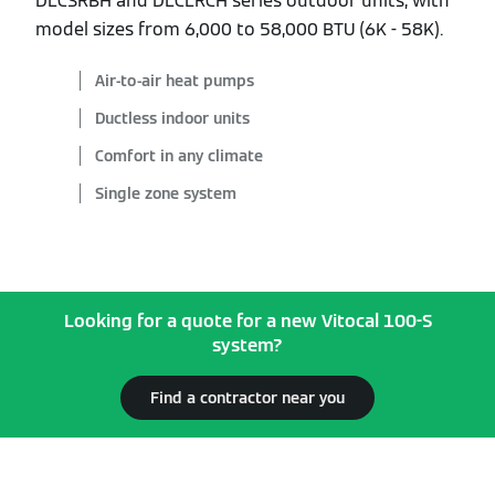
DLCSRBH and DLCLRCH series outdoor units, with
model sizes from 6,000 to 58,000 BTU (6K - 58K).
Air-to-air heat pumps
Ductless indoor units
Comfort in any climate
Single zone system
Looking for a quote for a new Vitocal 100-S
system?
Find a contractor near you