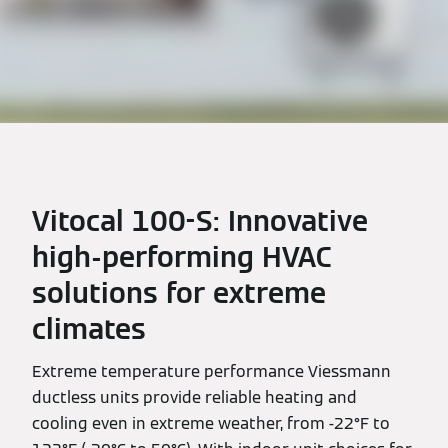
Vitocal 100-S: Innovative
high-performing HVAC
solutions for extreme
climates
Extreme temperature performance Viessmann
ductless units provide reliable heating and
cooling even in extreme weather, from -22°F to