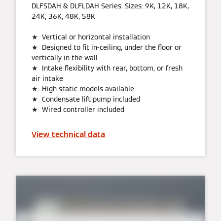
DLFSDAH & DLFLDAH Series. Sizes: 9K, 12K, 18K,
24K, 36K, 48K, 58K
★ Vertical or horizontal installation
★ Designed to fit in-ceiling, under the floor or
vertically in the wall
★ Intake flexibility with rear, bottom, or fresh
air intake
★ High static models available
★ Condensate lift pump included
★ Wired controller included
View technical data