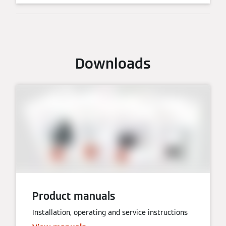
Downloads
Product manuals
Installation, operating and service instructions