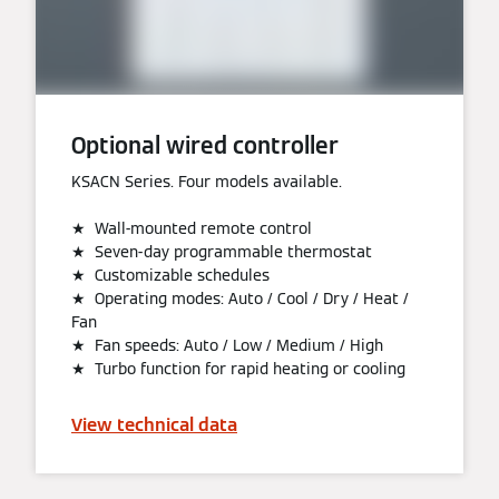
Optional wired controller
KSACN Series. Four models available.
★ Wall-mounted remote control
★ Seven-day programmable thermostat
★ Customizable schedules
★ Operating modes: Auto / Cool / Dry / Heat /
Fan
★ Fan speeds: Auto / Low / Medium / High
★ Turbo function for rapid heating or cooling
View technical data