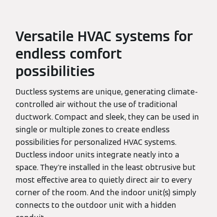
Versatile HVAC systems for
endless comfort
possibilities
Ductless systems are unique, generating climate-
controlled air without the use of traditional
ductwork. Compact and sleek, they can be used in
single or multiple zones to create endless
possibilities for personalized HVAC systems.
Ductless indoor units integrate neatly into a
space. They're installed in the least obtrusive but
most effective area to quietly direct air to every
corner of the room. And the indoor unit(s) simply
connects to the outdoor unit with a hidden