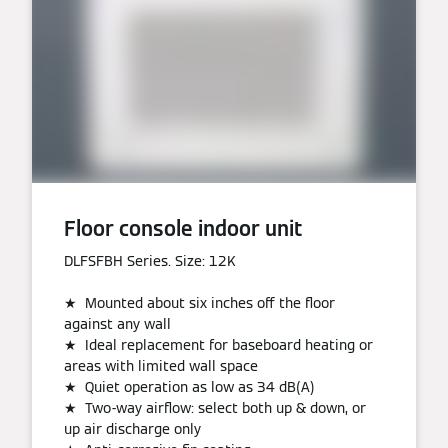
Floor console indoor unit
DLFSFBH Series. Size: 12K
★ Mounted about six inches off the floor
against any wall
★ Ideal replacement for baseboard heating or
areas with limited wall space
★ Quiet operation as low as 34 dB(A)
★ Two-way airflow: select both up & down, or
up air discharge only